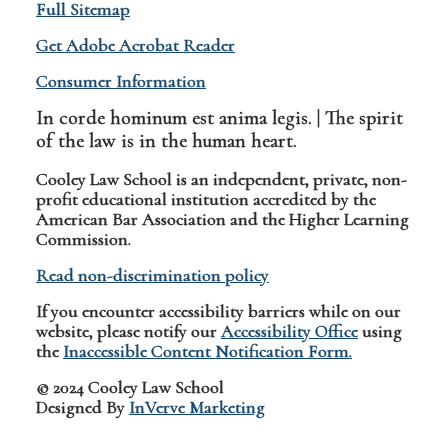
Full Sitemap
Get Adobe Acrobat Reader
Consumer Information
In corde hominum est anima legis. | The spirit
of the law is in the human heart.
Cooley Law School is an independent, private, non-
profit educational institution accredited by the
American Bar Association and the Higher Learning
Commission.
Read non-discrimination policy
If you encounter accessibility barriers while on our
website, please notify our
Accessibility Office
using
the
Inaccessible Content Notification Form.
© 2024 Cooley Law School
Designed By
InVerve Marketing