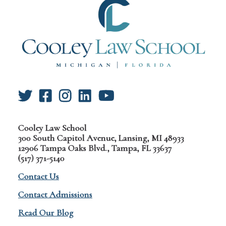
Cooley Law School
300 South Capitol Avenue, Lansing, MI 48933
12906 Tampa Oaks Blvd., Tampa, FL 33637
(517) 371-5140
Contact Us
Contact Admissions
Read Our Blog