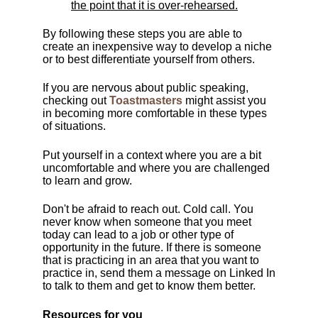
the point that it is over-rehearsed.
By following these steps you are able to
create an inexpensive way to develop a niche
or to best differentiate yourself from others.
If you are nervous about public speaking,
checking out
Toastmasters
might assist you
in becoming more comfortable in these types
of situations.
Put yourself in a context where you are a bit
uncomfortable and where you are challenged
to learn and grow.
Don't be afraid to reach out. Cold call. You
never know when someone that you meet
today can lead to a job or other type of
opportunity in the future. If there is someone
that is practicing in an area that you want to
practice in, send them a message on Linked In
to talk to them and get to know them better.
Resources for you