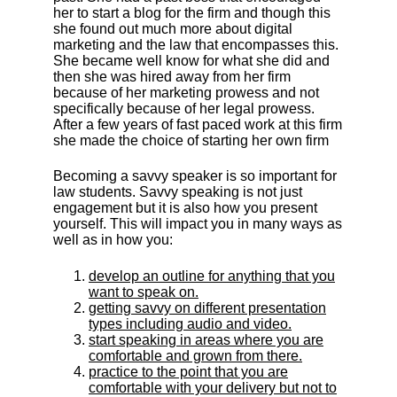
her to start a blog for the firm and though this
she found out much more about digital
marketing and the law that encompasses this.
She became well know for what she did and
then she was hired away from her firm
because of her marketing prowess and not
specifically because of her legal prowess.
After a few years of fast paced work at this firm
she made the choice of starting her own firm
Becoming a savvy speaker is so important for
law students. Savvy speaking is not just
engagement but it is also how you present
yourself. This will impact you in many ways as
well as in how you:
develop an outline for anything that you
want to speak on.
getting savvy on different presentation
types including audio and video.
start speaking in areas where you are
comfortable and grown from there.
practice to the point that you are
comfortable with your delivery but not to