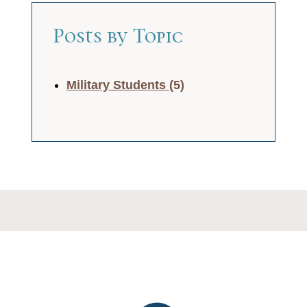
Posts by Topic
Military Students
(5)