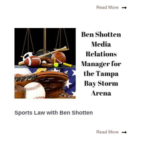
Read More
Sports Law with Ben Shotten
Read More