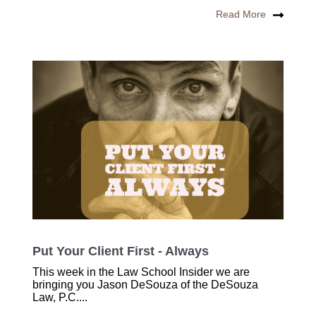
Read More
Put Your Client First - Always
This week in the Law School Insider we are
bringing you Jason DeSouza of the DeSouza
Law, P.C....