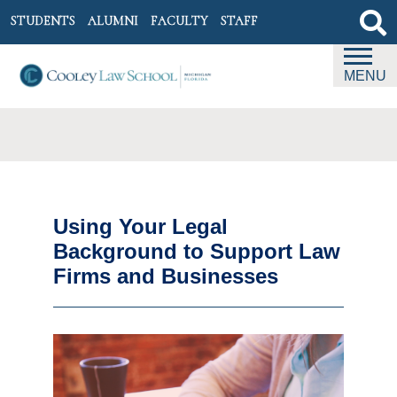
STUDENTS
ALUMNI
FACULTY
STAFF
MENU
Using Your Legal
Background to Support Law
Firms and Businesses