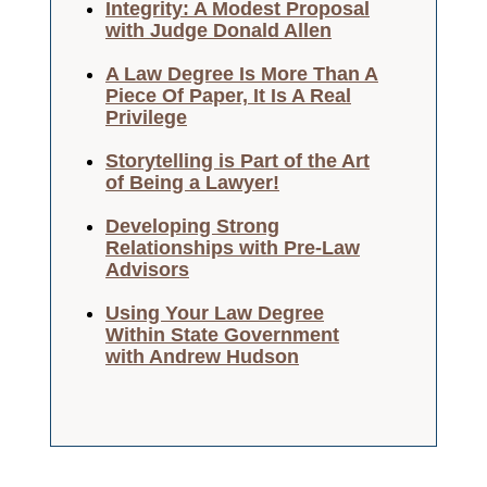
Integrity: A Modest Proposal
with Judge Donald Allen
A Law Degree Is More Than A
Piece Of Paper, It Is A Real
Privilege
Storytelling is Part of the Art
of Being a Lawyer!
Developing Strong
Relationships with Pre-Law
Advisors
Using Your Law Degree
Within State Government
with Andrew Hudson