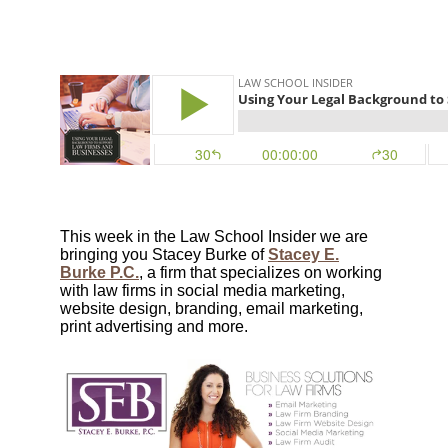
This week in the Law School Insider we are
bringing you Stacey Burke of
Stacey E.
Burke P.C.
, a firm that specializes on working
with law firms in social media marketing,
website design, branding, email marketing,
print advertising and more.