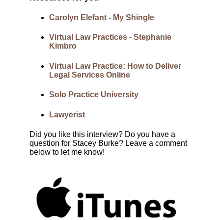
Carolyn Elefant - My Shingle
Virtual Law Practices - Stephanie
Kimbro
Virtual Law Practice: How to Deliver
Legal Services Online
Solo Practice University
Lawyerist
Did you like this interview? Do you have a
question for Stacey Burke? Leave a comment
below to let me know!