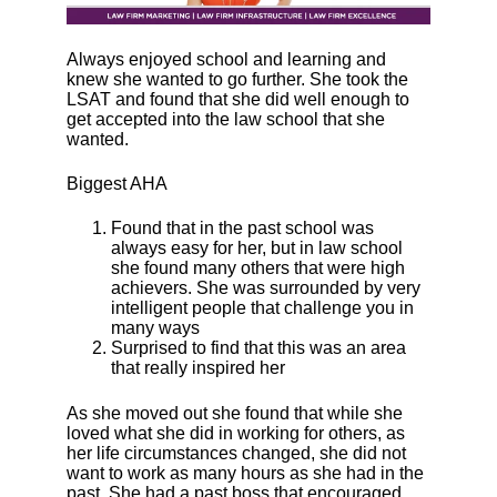
Always enjoyed school and learning and
knew she wanted to go further. She took the
LSAT and found that she did well enough to
get accepted into the law school that she
wanted.
Biggest AHA
Found that in the past school was
always easy for her, but in law school
she found many others that were high
achievers. She was surrounded by very
intelligent people that challenge you in
many ways
Surprised to find that this was an area
that really inspired her
As she moved out she found that while she
loved what she did in working for others, as
her life circumstances changed, she did not
want to work as many hours as she had in the
past. She had a past boss that encouraged