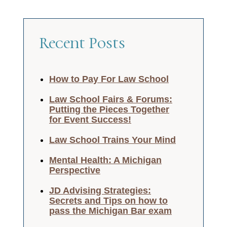
Recent Posts
How to Pay For Law School
Law School Fairs & Forums:
Putting the Pieces Together
for Event Success!
Law School Trains Your Mind
Mental Health: A Michigan
Perspective
JD Advising Strategies:
Secrets and Tips on how to
pass the Michigan Bar exam