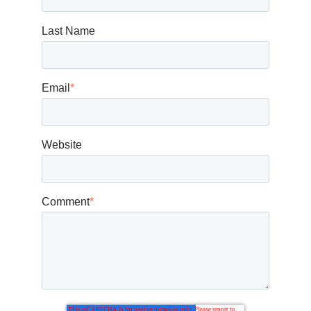
Last Name
Email
*
Website
Comment
*