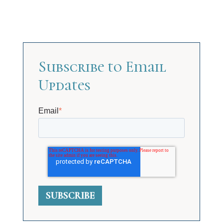
Subscribe to Email
Updates
Email
*