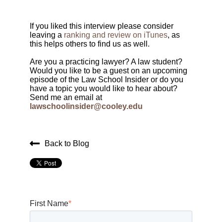
If you liked this interview please consider
leaving a
ranking and review on iTunes
, as
this helps others to find us as well.
Are you a practicing lawyer? A law student?
Would you like to be a guest on an upcoming
episode of the Law School Insider or do you
have a topic you would like to hear about?
Send me an email at
lawschoolinsider@cooley.edu
Back to Blog
First Name
*