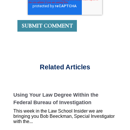
Related Articles
Using Your Law Degree Within the
Federal Bureau of Investigation
This week in the Law School Insider we are
bringing you Bob Beeckman, Special Investigator
with the...