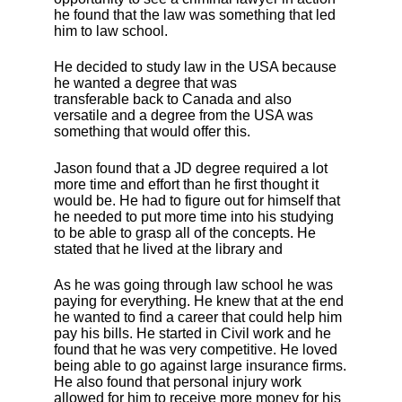
he found that the law was something that led
him to law school.
He decided to study law in the USA because
he wanted a degree that was
transferable back to Canada and also
versatile and a degree from the USA was
something that would offer this.
Jason found that a JD degree required a lot
more time and effort than he first thought it
would be. He had to figure out for himself that
he needed to put more time into his studying
to be able to grasp all of the concepts. He
stated that he lived at the library and
As he was going through law school he was
paying for everything. He knew that at the end
he wanted to find a career that could help him
pay his bills. He started in Civil work and he
found that he was very competitive. He loved
being able to go against large insurance firms.
He also found that personal injury work
allowed for him to receive more money for his