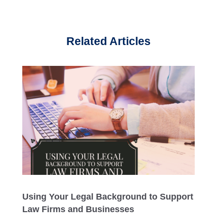
Related Articles
Using Your Legal Background to Support
Law Firms and Businesses