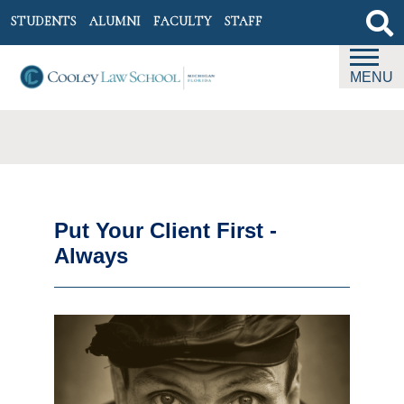
STUDENTS
ALUMNI
FACULTY
STAFF
MENU
Put Your Client First -
Always