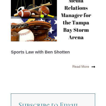
Sports Law with Ben Shotten
Read More
Subscribe to Email