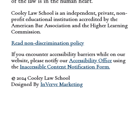
of the law is in the human heart.
Cooley Law School is an independent, private, non-
profit educational institution accredited by the
American Bar Association and the Higher Learning
Commission.
Read non-discrimination policy
If you encounter accessibility barriers while on our
website, please notify our
Accessibility Office
using
the
Inaccessible Content Notification Form.
© 2024 Cooley Law School
Designed By
InVerve Marketing