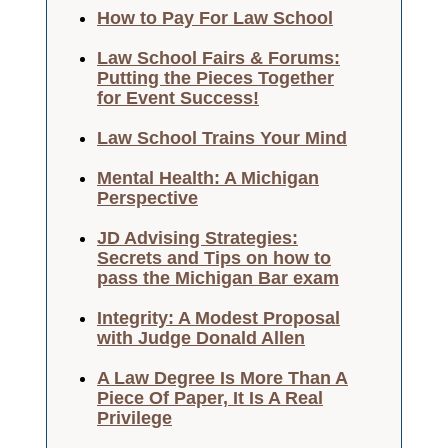
How to Pay For Law School
Law School Fairs & Forums:
Putting the Pieces Together
for Event Success!
Law School Trains Your Mind
Mental Health: A Michigan
Perspective
JD Advising Strategies:
Secrets and Tips on how to
pass the Michigan Bar exam
Integrity: A Modest Proposal
with Judge Donald Allen
A Law Degree Is More Than A
Piece Of Paper, It Is A Real
Privilege