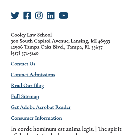
Cooley Law School
300 South Capitol Avenue, Lansing, MI 48933
12906 Tampa Oaks Blvd., Tampa, FL 33637
(517) 371-5140
Contact Us
Contact Admissions
Read Our Blog
Full Sitemap
Get Adobe Acrobat Reader
Consumer Information
In corde hominum est anima legis. | The spirit