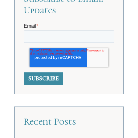
Updates
Email
*
Recent Posts