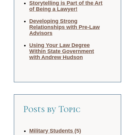
Storytelling is Part of the Art
of Being a Lawyer!
Developing Strong
Relationships with Pre-Law
Advisors
Using Your Law Degree
Within State Government
with Andrew Hudson
Posts by Topic
Military Students
(5)