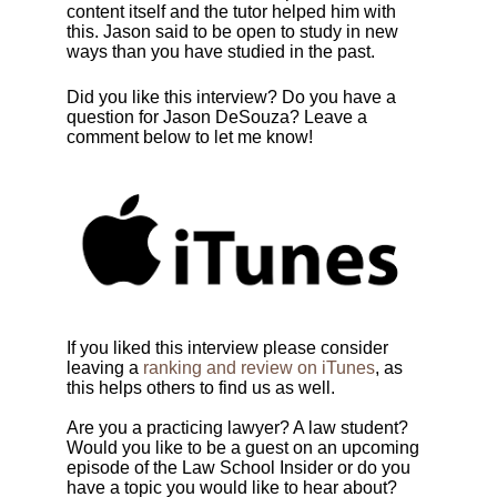
content itself and the tutor helped him with
this. Jason said to be open to study in new
ways than you have studied in the past.
Did you like this interview? Do you have a
question for
Jason DeSouza
? Leave a
comment below to let me know!
If you liked this interview please consider
leaving a
ranking and review on iTunes
, as
this helps others to find us as well.
Are you a practicing lawyer? A law student?
Would you like to be a guest on an upcoming
episode of the Law School Insider or do you
have a topic you would like to hear about?