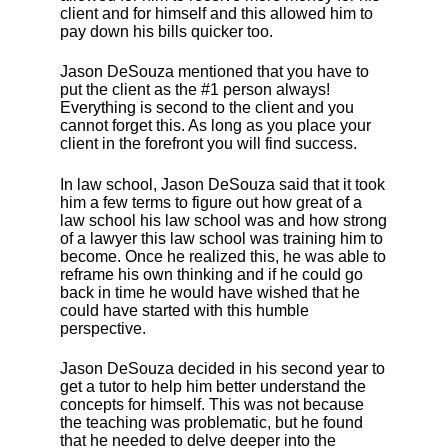
client and for himself and this allowed him to
pay down his bills quicker too.
Jason DeSouza mentioned that you have to
put the client as the #1 person always!
Everything is second to the client and you
cannot forget this. As long as you place your
client in the forefront you will find success.
In law school, Jason DeSouza said that it took
him a few terms to figure out how great of a
law school his law school was and how strong
of a lawyer this law school was training him to
become. Once he realized this, he was able to
reframe his own thinking and if he could go
back in time he would have wished that he
could have started with this humble
perspective.
Jason DeSouza decided in his second year to
get a tutor to help him better understand the
concepts for himself. This was not because
the teaching was problematic, but he found
that he needed to delve deeper into the