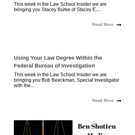
This week in the Law School Insider we are
bringing you Stacey Burke of Stacey E....
Read More
Using Your Law Degree Within the
Federal Bureau of Investigation
This week in the Law School Insider we are
bringing you Bob Beeckman, Special Investigator
with the...
Read More