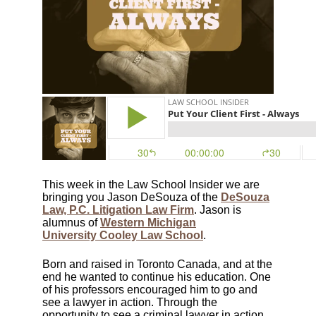
This week in the Law School Insider we are
bringing you Jason DeSouza of the
DeSouza
Law, P.C. Litigation Law Firm
. Jason is
alumnus of
Western Michigan
University Cooley Law School
.
Born and raised in Toronto Canada, and at the
end he wanted to continue his education. One
of his professors encouraged him to go and
see a lawyer in action. Through the
opportunity to see a criminal lawyer in action