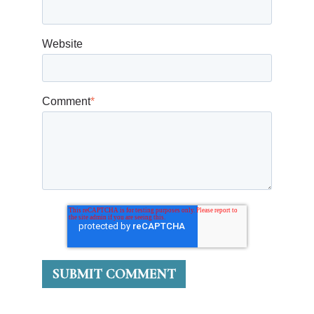
Website
Comment
*