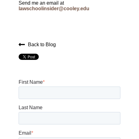
Send me an email at
lawschoolinsider@cooley.edu
Back to Blog
First Name
*
Last Name
Email
*