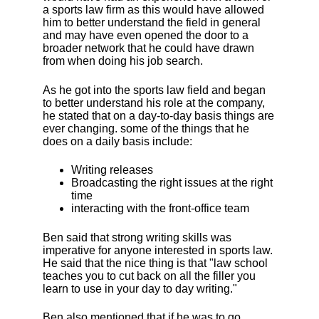
a sports law firm as this would have allowed
him to better understand the field in general
and may have even opened the door to a
broader network that he could have drawn
from when doing his job search.
As he got into the sports law field and began
to better understand his role at the company,
he stated that on a day-to-day basis things are
ever changing. some of the things that he
does on a daily basis include:
Writing releases
Broadcasting the right issues at the right
time
interacting with the front-office team
Ben said that strong writing skills was
imperative for anyone interested in sports law.
He said that the nice thing is that "law school
teaches you to cut back on all the filler you
learn to use in your day to day writing."
Ben also mentioned that if he was to go