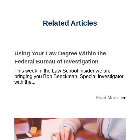
Related Articles
Using Your Law Degree Within the
Federal Bureau of Investigation
This week in the Law School Insider we are
bringing you Bob Beeckman, Special Investigator
with the...
Read More