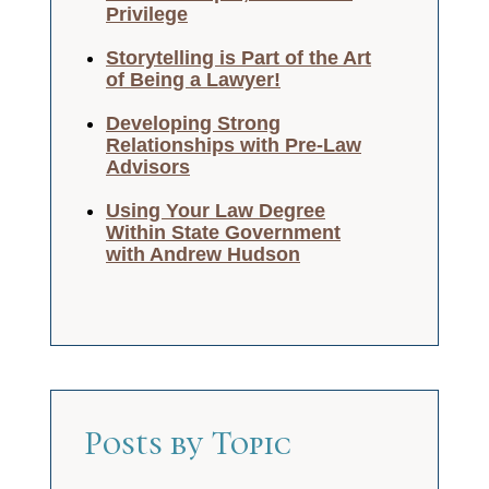
Privilege
Storytelling is Part of the Art
of Being a Lawyer!
Developing Strong
Relationships with Pre-Law
Advisors
Using Your Law Degree
Within State Government
with Andrew Hudson
Posts by Topic