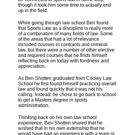
though it took him some time to actually end
up in the field.
While going through law school Ben found
that Sports Law as a discipline is really more
of a combination of many fields of law. Some
of the areas that had a lot of relevance
included courses in contracts and criminal
law, but there were a number of other elective
and required courses that he finds himself
reflecting back on today with fondness and
appreciation.
As Ben Shotten graduated from Cooley Law
School he first found himself practicing overall
law and found quickly that it was not his
calling. Instead, he chose to go back to school
to get a Masters degree in sports
administration.
Thinking back on his own law school
experience, Ben Shotten shared that he
wished that in his own externship that he
would have had an experience with a team or