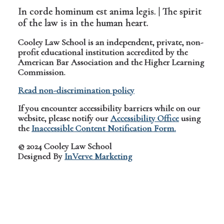
In corde hominum est anima legis. | The spirit
of the law is in the human heart.
Cooley Law School is an independent, private, non-
profit educational institution accredited by the
American Bar Association and the Higher Learning
Commission.
Read non-discrimination policy
If you encounter accessibility barriers while on our
website, please notify our
Accessibility Office
using
the
Inaccessible Content Notification Form.
© 2024 Cooley Law School
Designed By
InVerve Marketing