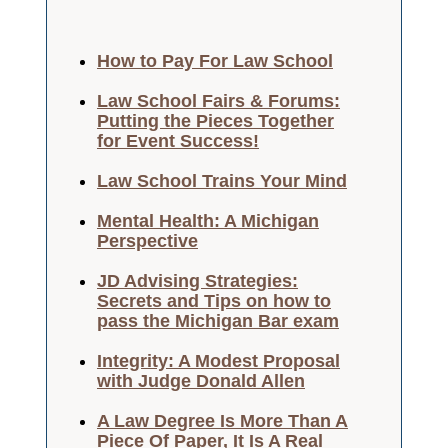
How to Pay For Law School
Law School Fairs & Forums:
Putting the Pieces Together
for Event Success!
Law School Trains Your Mind
Mental Health: A Michigan
Perspective
JD Advising Strategies:
Secrets and Tips on how to
pass the Michigan Bar exam
Integrity: A Modest Proposal
with Judge Donald Allen
A Law Degree Is More Than A
Piece Of Paper, It Is A Real