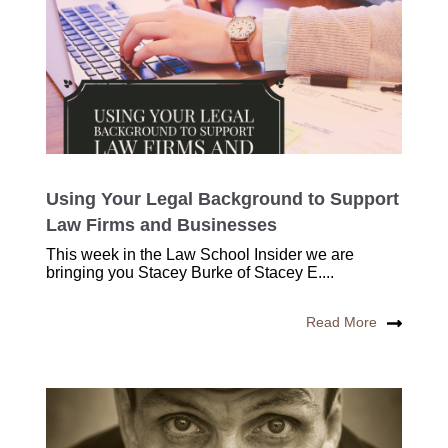
Using Your Legal Background to Support
Law Firms and Businesses
This week in the Law School Insider we are
bringing you Stacey Burke of Stacey E....
Read More