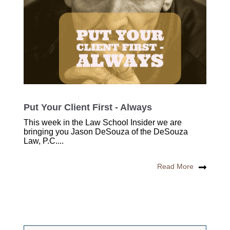
Put Your Client First - Always
This week in the Law School Insider we are
bringing you Jason DeSouza of the DeSouza
Law, P.C....
Read More