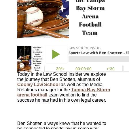
Today in the Law School Insider we explore
the journey that Ben Shotten, alumnus of
Cooley Law School
as well as the Media
Relations manager for the
Tampa Bay Storm
arena football
team
went on to find the
success he has had in his own legal career.
Ben Shotten always knew that he wanted to
be connected to sports law in some way,