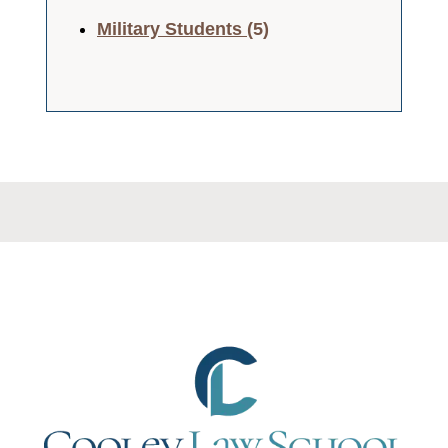
Military Students
(5)