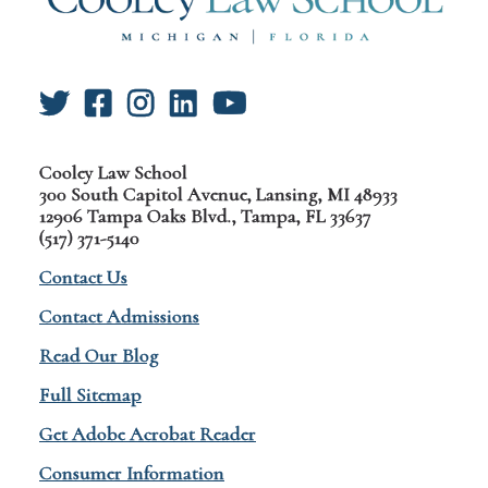
Cooley Law School
300 South Capitol Avenue, Lansing, MI 48933
12906 Tampa Oaks Blvd., Tampa, FL 33637
(517) 371-5140
Contact Us
Contact Admissions
Read Our Blog
Full Sitemap
Get Adobe Acrobat Reader
Consumer Information