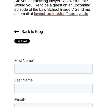
Are you a practicing lawyer? A law student?
Would you like to be a guest on an upcoming
episode of the Law School Insider? Send me
an email at
lawschoolinsider@cooley.edu
Back to Blog
First Name
*
Last Name
Email
*