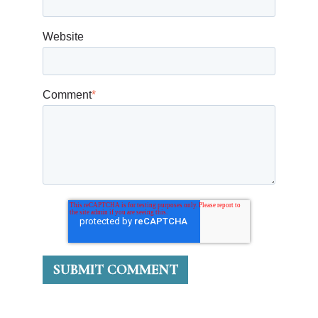
Website
Comment
*