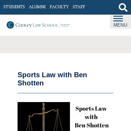
STUDENTS
ALUMNI
FACULTY
STAFF
MENU
Sports Law with Ben
Shotten