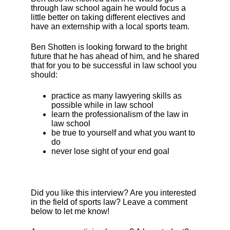
through law school again he would focus a
little better on taking different electives and
have an externship with a local sports team.
Ben Shotten is looking forward to the bright
future that he has ahead of him, and he shared
that for you to be successful in law school you
should:
practice as many lawyering skills as
possible while in law school
learn the professionalism of the law in
law school
be true to yourself and what you want to
do
never lose sight of your end goal
Did you like this interview? Are you interested
in the field of sports law? Leave a comment
below to let me know!