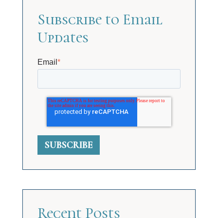
Subscribe to Email
Updates
Email
*
Recent Posts