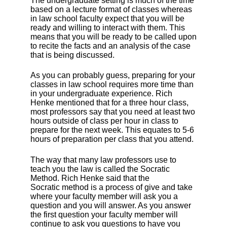
The undergraduate setting is much of the time
based on a lecture format of classes whereas
in law school faculty expect that you will be
ready and willing to interact with them. This
means that you will be ready to be called upon
to recite the facts and an analysis of the case
that is being discussed.
As you can probably guess, preparing for your
classes in law school requires more time than
in your undergraduate experience. Rich
Henke mentioned that for a three hour class,
most professors say that you need at least two
hours outside of class per hour in class to
prepare for the next week. This equates to 5-6
hours of preparation per class that you attend.
The way that many law professors use to
teach you the law is called the Socratic
Method. Rich Henke said that the
Socratic method is a process of give and take
where your faculty member will ask you a
question and you will answer. As you answer
the first question your faculty member will
continue to ask you questions to have you