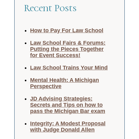
Recent Posts
How to Pay For Law School
Law School Fairs & Forums:
Putting the Pieces Together
for Event Success!
Law School Trains Your Mind
Mental Health: A Michigan
Perspective
JD Advising Strategies:
Secrets and Tips on how to
pass the Michigan Bar exam
Integrity: A Modest Proposal
with Judge Donald Allen