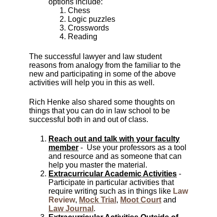
options include:
Chess
Logic puzzles
Crosswords
Reading
The successful lawyer and law student
reasons from analogy from the familiar to the
new and participating in some of the above
activities will help you in this as well.
Rich Henke also shared some thoughts on
things that you can do in law school to be
successful both in and out of class.
Reach out and talk with your faculty
member
- Use your professors as a tool
and resource and as someone that can
help you master the material.
Extracurricular Academic Activities
-
Participate in particular activities that
require writing such as in things like
Law
Review
,
Mock Trial
,
Moot Court
and
Law Journal
.