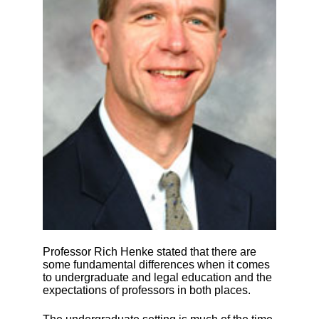
Professor Rich Henke stated that there are
some fundamental differences when it comes
to undergraduate and legal education and the
expectations of professors in both places.