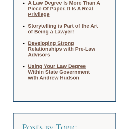
A Law Degree Is More Than A
Piece Of Paper, It Is A Real
Privilege
Storytelling is Part of the Art
of Being a Lawyer!
Developing Strong
Relationships with Pre-Law
Advisors
Using Your Law Degree
Within State Government
with Andrew Hudson
Posts by Topic