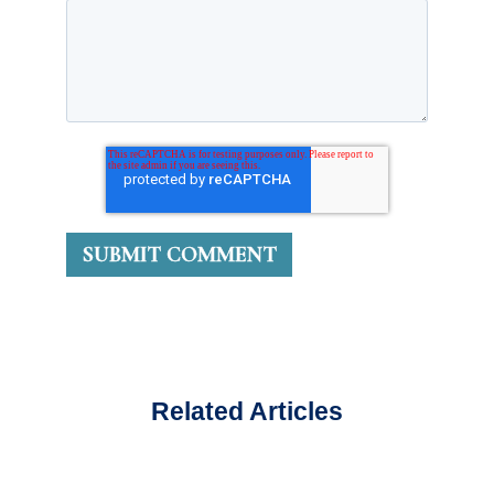
Related Articles