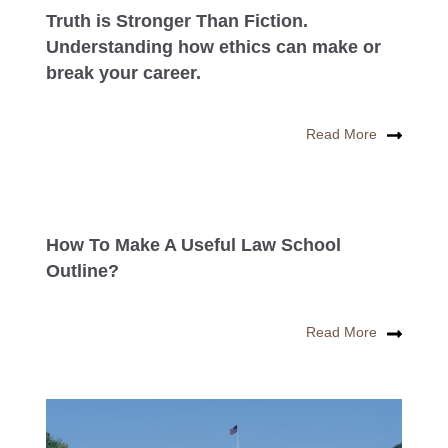
Truth is Stronger Than Fiction.
Understanding how ethics can make or
break your career.
Read More
How To Make A Useful Law School
Outline?
Read More