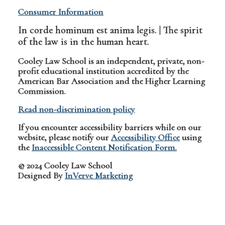
Consumer Information
In corde hominum est anima legis. | The spirit
of the law is in the human heart.
Cooley Law School is an independent, private, non-
profit educational institution accredited by the
American Bar Association and the Higher Learning
Commission.
Read non-discrimination policy
If you encounter accessibility barriers while on our
website, please notify our
Accessibility Office
using
the
Inaccessible Content Notification Form.
© 2024 Cooley Law School
Designed By
InVerve Marketing