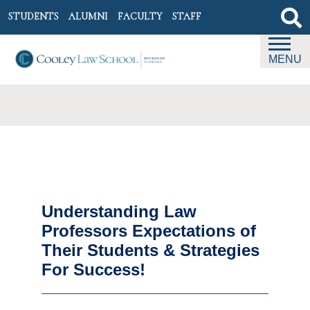
STUDENTS
ALUMNI
FACULTY
STAFF
MENU
Understanding Law
Professors Expectations of
Their Students & Strategies
For Success!