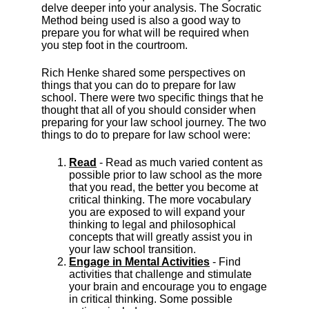
delve deeper into your analysis. The Socratic
Method being used is also a good way to
prepare you for what will be required when
you step foot in the courtroom.
Rich Henke shared some perspectives on
things that you can do to prepare for law
school. There were two specific things that he
thought that all of you should consider when
preparing for your law school journey. The two
things to do to prepare for law school were:
Read
- Read as much varied content as
possible prior to law school as the more
that you read, the better you become at
critical thinking. The more vocabulary
you are exposed to will expand your
thinking to legal and philosophical
concepts that will greatly assist you in
your law school transition.
Engage in Mental Activities
- Find
activities that challenge and stimulate
your brain and encourage you to engage
in critical thinking. Some possible