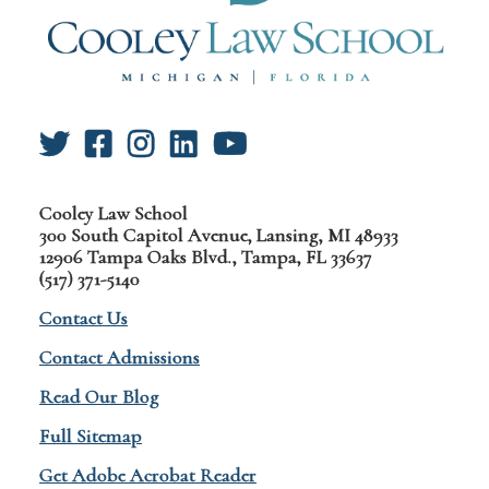
Cooley Law School
300 South Capitol Avenue, Lansing, MI 48933
12906 Tampa Oaks Blvd., Tampa, FL 33637
(517) 371-5140
Contact Us
Contact Admissions
Read Our Blog
Full Sitemap
Get Adobe Acrobat Reader