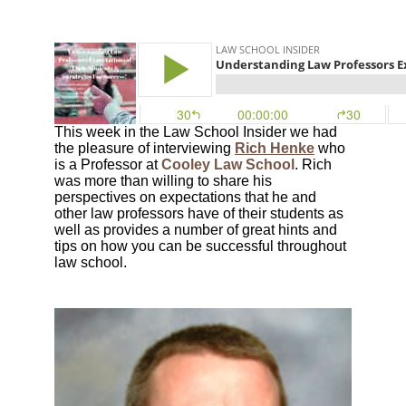
This week in the Law School Insider we had
the pleasure of interviewing
Rich Henke
who
is a Professor at
Cooley Law School
. Rich
was more than willing to share his
perspectives on expectations that he and
other law professors have of their students as
well as provides a number of great hints and
tips on how you can be successful throughout
law school.