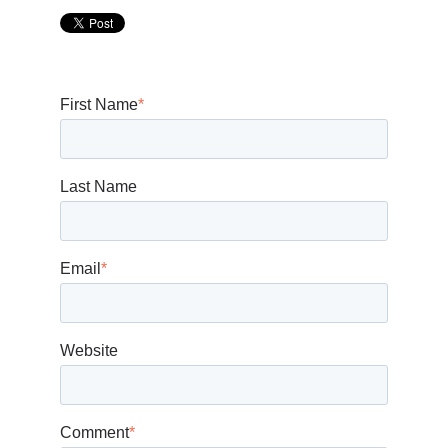
First Name
*
Last Name
Email
*
Website
Comment
*