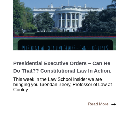
Presidential Executive Orders – Can He
Do That?? Constitutional Law In Action.
This week in the Law School Insider we are
bringing you Brendan Beery, Professor of Law at
Cooley...
Read More