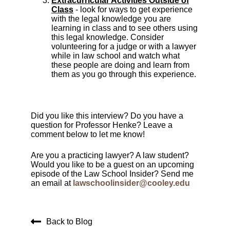
Extracurricular Activities Outside of
Class
- look for ways to get experience
with the legal knowledge you are
learning in class and to see others using
this legal knowledge. Consider
volunteering for a judge or with a lawyer
while in law school and watch what
these people are doing and learn from
them as you go through this experience.
Did you like this interview? Do you have a
question for Professor Henke? Leave a
comment below to let me know!
Are you a practicing lawyer? A law student?
Would you like to be a guest on an upcoming
episode of the Law School Insider? Send me
an email at
lawschoolinsider@cooley.edu
Back to Blog