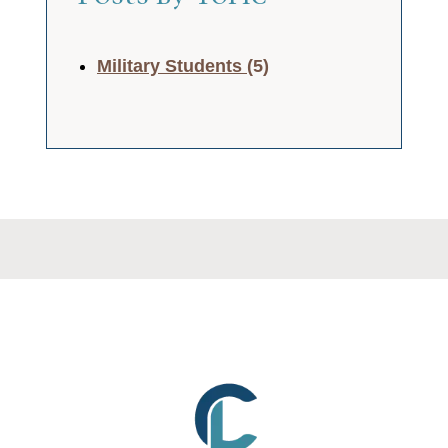
Military Students
(5)