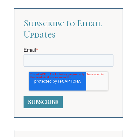
Subscribe to Email
Updates
Email
*