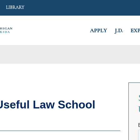
Search
LIBRARY
APPLY
J.D.
EX
CLOSE
seful Law School