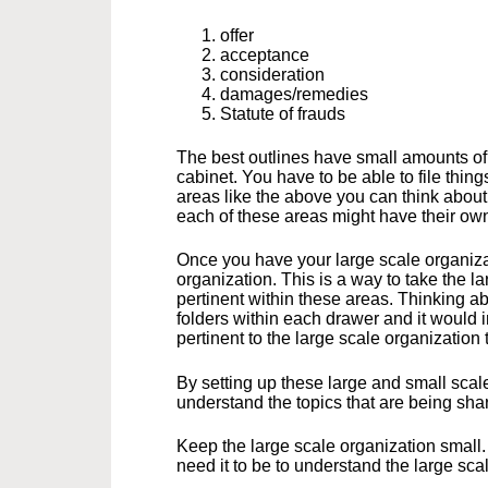
offer
acceptance
consideration
damages/remedies
Statute of frauds
The best outlines have small amounts of l
cabinet. You have to be able to file thin
areas like the above you can think about t
each of these areas might have their ow
Once you have your large scale organizat
organization. This is a way to take the l
pertinent within these areas. Thinking abo
folders within each drawer and it would in
pertinent to the large scale organization 
By setting up these large and small scal
understand the topics that are being sha
Keep the large scale organization small.
need it to be to understand the large sca