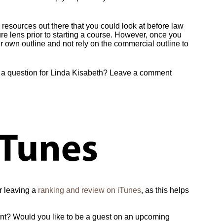
 resources out there that you could look at before law
ure lens prior to starting a course. However, once you
r own outline and not rely on the commercial outline to
e a question for Linda Kisabeth? Leave a comment
er leaving a
ranking and review on iTunes
, as this helps
ent? Would you like to be a guest on an upcoming