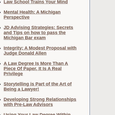
Law School Trains Your Mind
Mental Health: A Michigan
Perspective
JD Advising Strategies: Secrets
and Tips on how to pass the
Michigan Bar exam
Integrity: A Modest Proposal with
Judge Donald Allen
A Law Degree Is More Than A
Piece Of Paper, It Is A Real
Privilege
Storytelling is Part of the Art of
Being a Lawyer!
Developing Strong Relationships
with Pre-Law Advisors
Using Your Law Degree Within