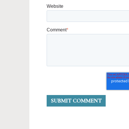
Website
Comment
*