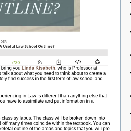
 bring you
Linda Kisabeth
, who is Professor at
to talk about what you need to think about to create a
ely find success in the first term of law school and
eriencing in Law is different than anything else that
u have to assimilate and put information in a
e class syllabus. The class will be broken down into
d off many times coincide within the textbook. You can
skeletal outline of the areas and topics that you will pro