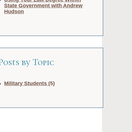
State Government with Andrew
Hudson
Posts by Topic
Military Students
(5)