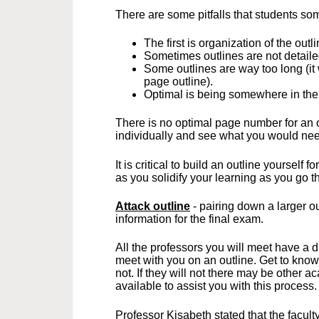
There are some pitfalls that students som
The first is organization of the outli
Sometimes outlines are not detail
Some outlines are way too long (it
page outline).
Optimal is being somewhere in the
There is no optimal page number for an o
individually and see what you would nee
It is critical to build an outline yourself
as you solidify your learning as you go 
Attack outline
- pairing down a larger o
information for the final exam.
All the professors you will meet have a d
meet with you on an outline. Get to know
not. If they will not there may be other a
available to assist you with this process
Professor Kisabeth stated that the faculty