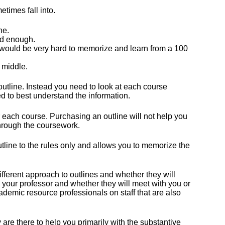
etimes fall into.
ne.
ed enough.
 would be very hard to memorize and learn from a 100
 middle.
utline. Instead you need to look at each course
d to best understand the information.
 for each course. Purchasing an outline will not help you
through the coursework.
utline to the rules only and allows you to memorize the
ifferent approach to outlines and whether they will
 your professor and whether they will meet with you or
cademic resource professionals on staff that are also
.
 are there to help you primarily with the substantive