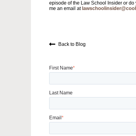
episode of the Law School Insider or do
me an email at
lawschoolinsider@cool
Back to Blog
First Name
*
Last Name
Email
*