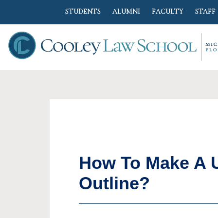
STUDENTS
ALUMNI
FACULTY
STAFF
How To Make A U
Outline?