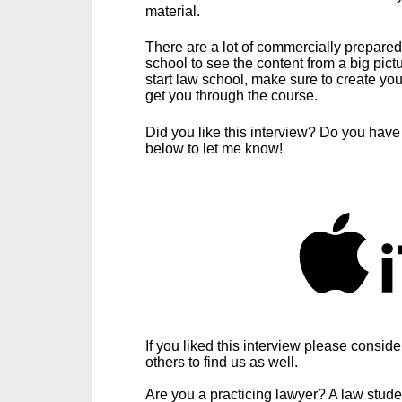
material.
There are a lot of commercially prepared
school to see the content from a big pict
start law school, make sure to create you
get you through the course.
Did you like this interview? Do you hav
below to let me know!
If you liked this interview please consid
others to find us as well.
Are you a practicing lawyer? A law stud