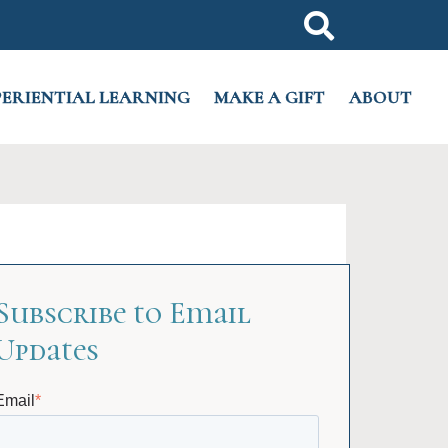
PERIENTIAL LEARNING
MAKE A GIFT
ABOUT
Subscribe to Email
Updates
Email
*