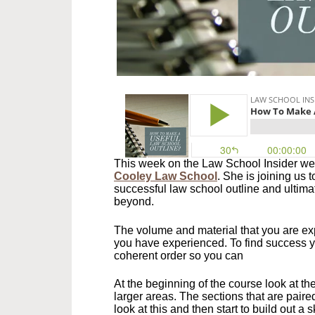
This week on the Law School Insider we
Cooley Law School
. She is joining us 
successful law school outline and ultimat
beyond.
The volume and material that you are exp
you have experienced. To find success yo
coherent order so you can
At the beginning of the course look at th
larger areas. The sections that are paire
look at this and then start to build out a 