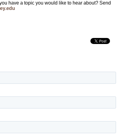
 you have a topic you would like to hear about? Send
ey.edu