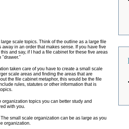
arge scale topics. Think of the outline as a large file
gs away in an order that makes sense. If you have five
his and say, if I had a file cabinet for these five areas
n "drawer."
ion taken care of you have to create a small scale
arger scale areas and finding the areas that are
ut the file cabinet metaphor, this would be the file
clude rules, statutes or other information that is
topics.
e organization topics you can better study and
red with you.
 The small scale organization can be as large as you
le organization.