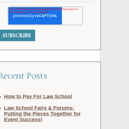
Recent Posts
How to Pay For Law School
Law School Fairs & Forums:
Putting the Pieces Together for
Event Success!