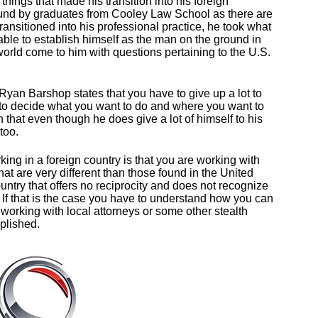
hings that made his transition into his foreign
ound by graduates from Cooley Law School as there are
transitioned into his professional practice, he took what
ble to establish himself as the man on the ground in
orld come to him with questions pertaining to the U.S.
. Ryan Barshop states that you have to give up a lot to
e to decide what you want to do and where you want to
that even though he does give a lot of himself to his
 too.
ing in a foreign country is that you are working with
hat are very different than those found in the United
ntry that offers no reciprocity and does not recognize
y. If that is the case you have to understand how you can
h working with local attorneys or some other stealth
mplished.