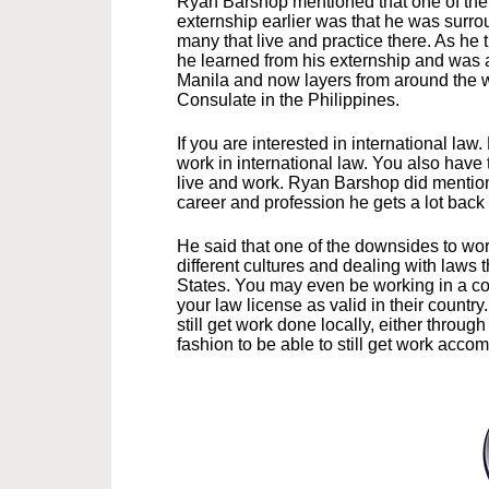
Ryan Barshop mentioned that one of the t
externship earlier was that he was surr
many that live and practice there. As he 
he learned from his externship and was a
Manila and now layers from around the w
Consulate in the Philippines.
If you are interested in international law
work in international law. You also hav
live and work. Ryan Barshop did mention 
career and profession he gets a lot back
He said that one of the downsides to work
different cultures and dealing with laws t
States. You may even be working in a cou
your law license as valid in their countr
still get work done locally, either throug
fashion to be able to still get work acco