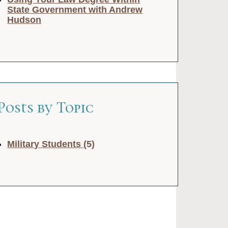
State Government with Andrew
Hudson
Posts by Topic
Military Students
(5)