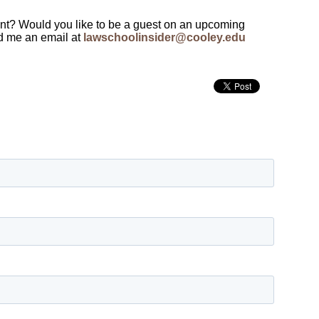
ent? Would you like to be a guest on an upcoming
d me an email at
lawschoolinsider@cooley.edu