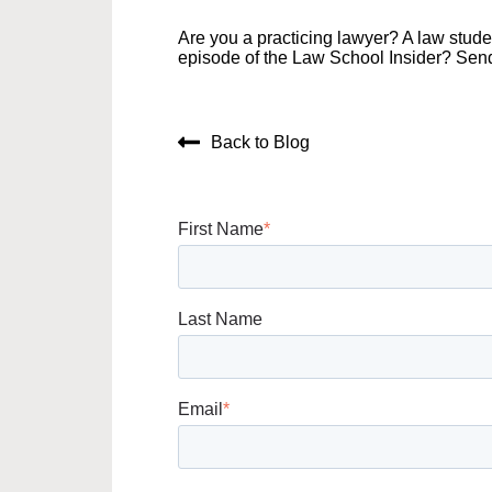
Are you a practicing lawyer? A law stud
episode of the Law School Insider? Sen
Back to Blog
First Name
*
Last Name
Email
*