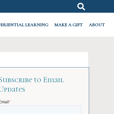
PERIENTIAL LEARNING
MAKE A GIFT
ABOUT
Subscribe to Email
Updates
Email
*