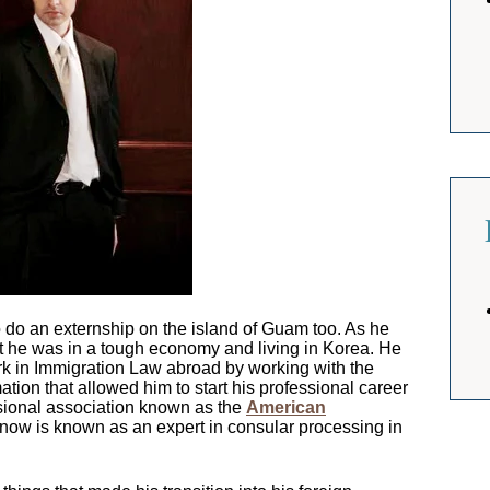
do an externship on the island of Guam too. As he
t he was in a tough economy and living in Korea. He
rk in Immigration Law abroad by working with the
tion that allowed him to start his professional career
ssional association known as the
American
 now is known as an expert in consular processing in