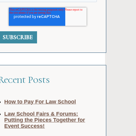
Recent Posts
How to Pay For Law School
Law School Fairs & Forums:
Putting the Pieces Together for
Event Success!