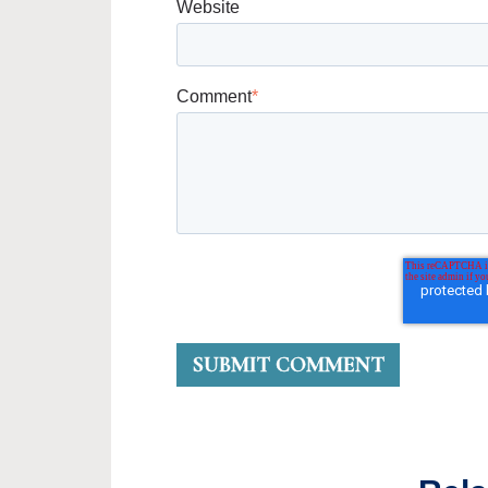
Website
Comment
*