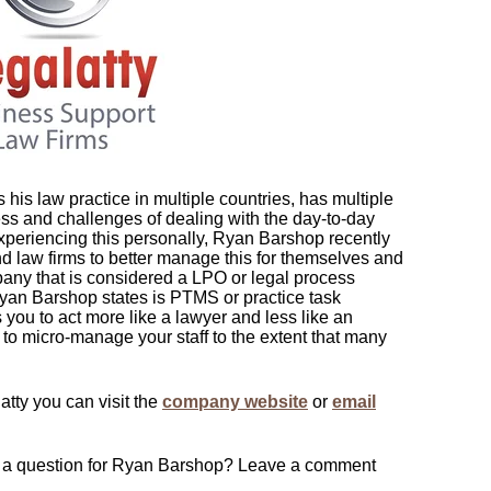
his law practice in multiple countries, has multiple
s and challenges of dealing with the day-to-day
xperiencing this personally, Ryan Barshop recently
d law firms to better manage this for themselves and
pany that is considered a LPO or legal process
yan Barshop states is PTMS or practice task
ou to act more like a lawyer and less like an
 to micro-manage your staff to the extent that many
atty you can visit the
company website
or
email
ve a question for Ryan Barshop? Leave a comment