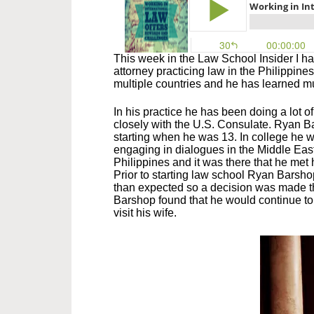
This week in the Law School Insider I h
attorney practicing law in the Philippines
multiple countries and he has learned muc
In his practice he has been doing a lot 
closely with the U.S. Consulate. Ryan B
starting when he was 13. In college he w
engaging in dialogues in the Middle Eas
Philippines and it was there that he met 
Prior to starting law school Ryan Barsho
than expected so a decision was made th
Barshop found that he would continue to 
visit his wife.