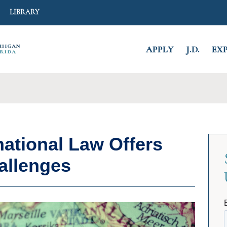
Search
LIBRARY
APPLY
J.D.
EX
CLOSE
national Law Offers
allenges