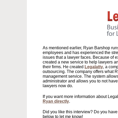
As mentioned earlier, Ryan Barshop runs 
employees and has experienced the stres
issues that a lawyer faces. Because of e
created a new service to help lawyers an
their firms. He created
Legalatty
, a com
outsourcing. The company offers what R
management service. The system allows y
administrator and allows you to not have
lawyers now do.
If you want more information about Legal
Ryan directly
.
Did you like this interview? Do you ha
below to let me know!