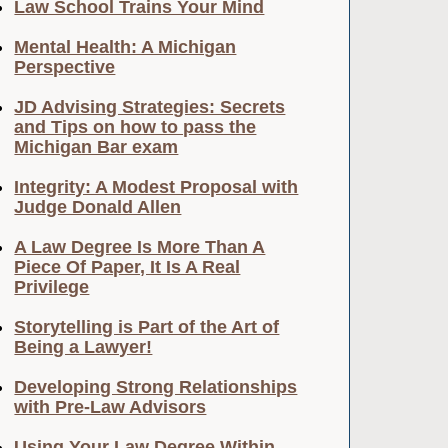
Law School Trains Your Mind
Mental Health: A Michigan
Perspective
JD Advising Strategies: Secrets
and Tips on how to pass the
Michigan Bar exam
Integrity: A Modest Proposal with
Judge Donald Allen
A Law Degree Is More Than A
Piece Of Paper, It Is A Real
Privilege
Storytelling is Part of the Art of
Being a Lawyer!
Developing Strong Relationships
with Pre-Law Advisors
Using Your Law Degree Within