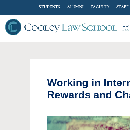
STUDENTS
ALUMNI
FACULTY
STAFF
Working in Inter
Rewards and Ch