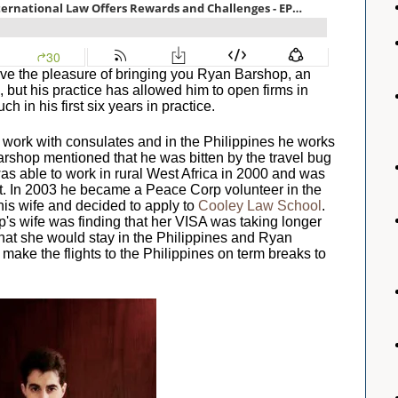
ave the pleasure of bringing you Ryan Barshop, an
, but his practice has allowed him to open firms in
h in his first six years in practice.
of work with consulates and in the Philippines he works
arshop mentioned that he was bitten by the travel bug
as able to work in rural West Africa in 2000 and was
t. In 2003 he became a Peace Corp volunteer in the
his wife and decided to apply to
Cooley Law School
.
p's wife was finding that her VISA was taking longer
at she would stay in the Philippines and Ryan
make the flights to the Philippines on term breaks to