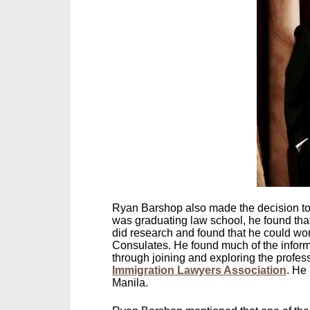
Ryan Barshop also made the decision to 
was graduating law school, he found tha
did research and found that he could wo
Consulates. He found much of the informa
through joining and exploring the profe
Immigration Lawyers Association
. He
Manila.