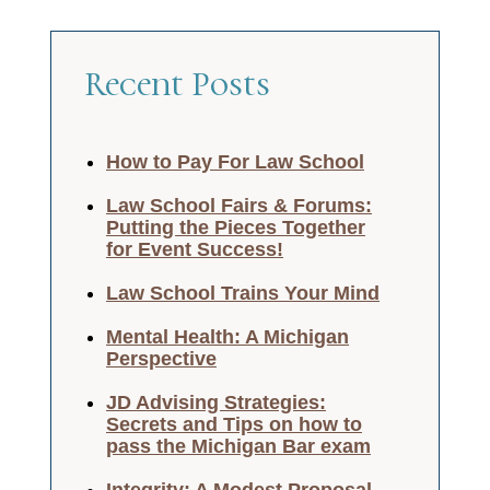
Recent Posts
How to Pay For Law School
Law School Fairs & Forums:
Putting the Pieces Together
for Event Success!
Law School Trains Your Mind
Mental Health: A Michigan
Perspective
JD Advising Strategies:
Secrets and Tips on how to
pass the Michigan Bar exam