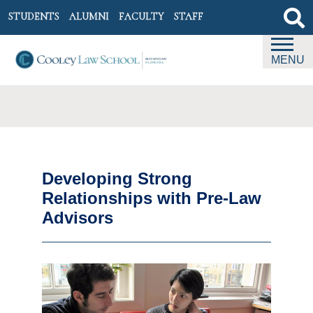
STUDENTS
ALUMNI
FACULTY
STAFF
MENU
Developing Strong
Relationships with Pre-Law
Advisors