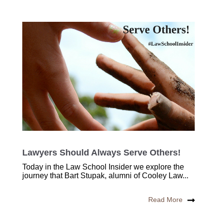
Lawyers Should Always Serve Others!
Today in the Law School Insider we explore the
journey that Bart Stupak, alumni of Cooley Law...
Read More