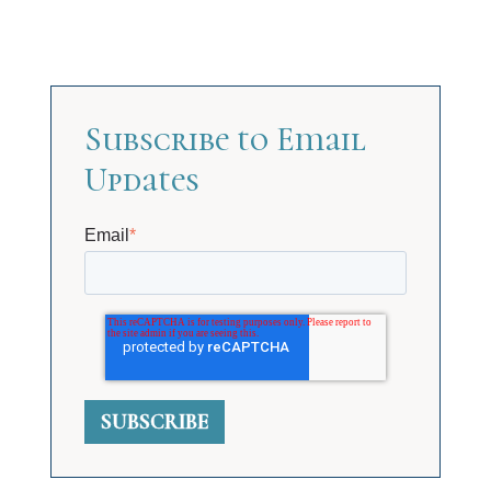
Subscribe to Email
Updates
Email
*