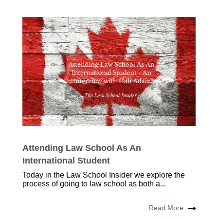
Attending Law School As An
International Student
Today in the Law School Insider we explore the
process of going to law school as both a...
Read More