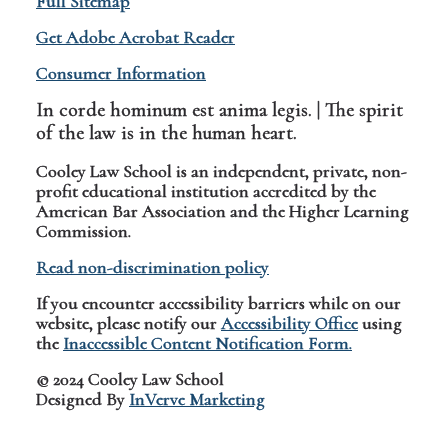
Full Sitemap
Get Adobe Acrobat Reader
Consumer Information
In corde hominum est anima legis. | The spirit
of the law is in the human heart.
Cooley Law School is an independent, private, non-
profit educational institution accredited by the
American Bar Association and the Higher Learning
Commission.
Read non-discrimination policy
If you encounter accessibility barriers while on our
website, please notify our
Accessibility Office
using
the
Inaccessible Content Notification Form.
© 2024 Cooley Law School
Designed By
InVerve Marketing