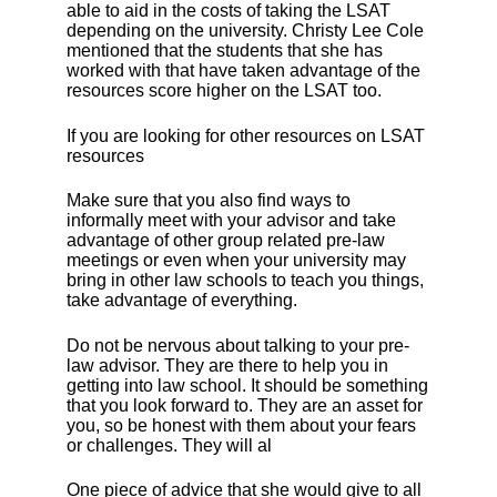
able to aid in the costs of taking the LSAT
depending on the university. Christy Lee Cole
mentioned that the students that she has
worked with that have taken advantage of the
resources score higher on the LSAT too.
If you are looking for other resources on LSAT
resources
Make sure that you also find ways to
informally meet with your advisor and take
advantage of other group related pre-law
meetings or even when your university may
bring in other law schools to teach you things,
take advantage of everything.
Do not be nervous about talking to your pre-
law advisor. They are there to help you in
getting into law school. It should be something
that you look forward to. They are an asset for
you, so be honest with them about your fears
or challenges. They will al
One piece of advice that she would give to all