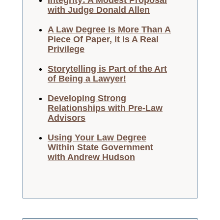
Integrity: A Modest Proposal
with Judge Donald Allen
A Law Degree Is More Than A
Piece Of Paper, It Is A Real
Privilege
Storytelling is Part of the Art
of Being a Lawyer!
Developing Strong
Relationships with Pre-Law
Advisors
Using Your Law Degree
Within State Government
with Andrew Hudson