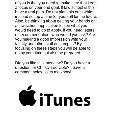
of you is that you need to make sure that keep
a focus on your end goal. If law school is this,
have a real plan. Do not plan this on a whim,
instead set up a plan for yourself for the future.
Also, be thinking about getting your hands on
a law school application to see what you
would need to do to apply. If you need letters
of recommendation, who would you ask? Are
you making a good impression with your
faculty and other staff on campus? By
focusing on these steps you will be able to
enjoy your time but also be prepared.
Did you like this interview? Do you have a
question for
Christy Lee Cole
? Leave a
comment below to let me know!