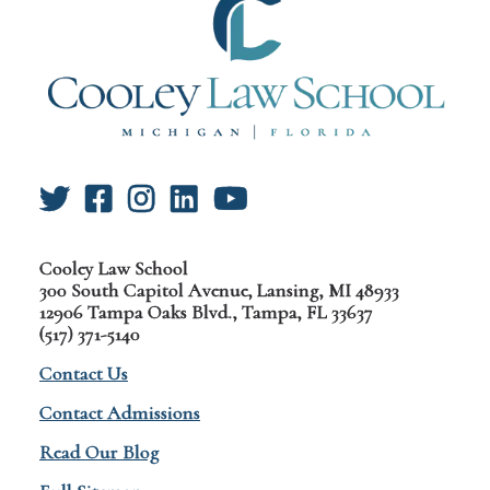
Cooley Law School
300 South Capitol Avenue, Lansing, MI 48933
12906 Tampa Oaks Blvd., Tampa, FL 33637
(517) 371-5140
Contact Us
Contact Admissions
Read Our Blog