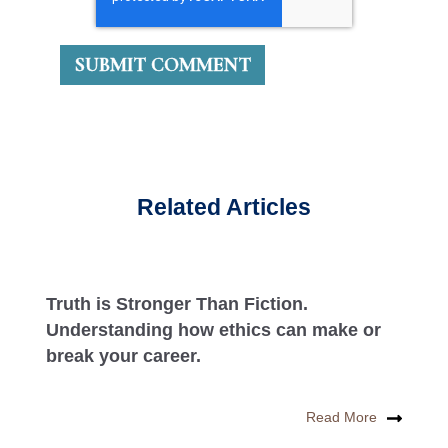
Related Articles
Truth is Stronger Than Fiction.
Understanding how ethics can make or
break your career.
Read More