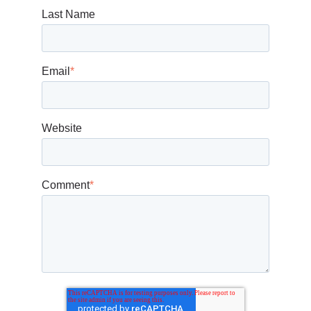
Last Name
Email
*
Website
Comment
*