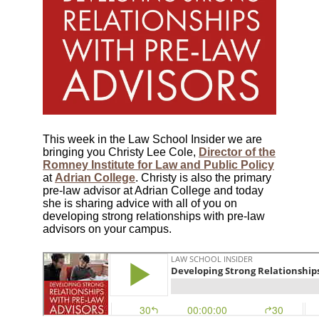
This week in the Law School Insider we are
bringing you Christy Lee Cole,
Director of the
Romney Institute for Law and Public Policy
at
Adrian College
. Christy is also the primary
pre-law advisor at Adrian College and today
she is sharing advice with all of you on
developing strong relationships with pre-law
advisors on your campus.