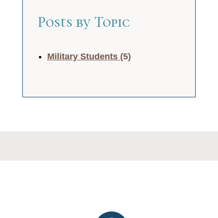
Posts by Topic
Military Students
(5)