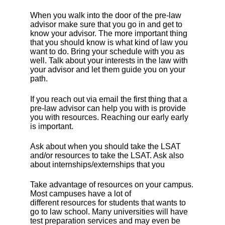
When you walk into the door of the pre-law
advisor make sure that you go in and get to
know your advisor. The more important thing
that you should know is what kind of law you
want to do. Bring your schedule with you as
well. Talk about your interests in the law with
your advisor and let them guide you on your
path.
If you reach out via email the first thing that a
pre-law advisor can help you with is provide
you with resources. Reaching our early early
is important.
Ask about when you should take the LSAT
and/or resources to take the LSAT. Ask also
about internships/externships that you
Take advantage of resources on your campus.
Most campuses have a lot of
different resources for students that wants to
go to law school. Many universities will have
test preparation services and may even be