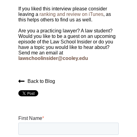
If you liked this interview please consider
leaving a
ranking and review on iTunes
, as
this helps others to find us as well.
Are you a practicing lawyer? A law student?
Would you like to be a guest on an upcoming
episode of the Law School Insider or do you
have a topic you would like to hear about?
Send me an email at
lawschoolinsider@cooley.edu
Back to Blog
First Name
*