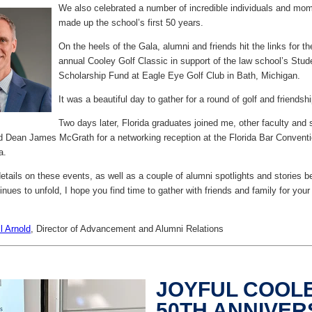
We also celebrated a number of incredible individuals and mom
made up the school’s first 50 years.
On the heels of the Gala, alumni and friends hit the links for t
annual Cooley Golf Classic in support of the law school’s Stud
Scholarship Fund at Eagle Eye Golf Club in Bath, Michigan.
It was a beautiful day to gather for a round of golf and friendshi
Two days later, Florida graduates joined me, other faculty and s
d Dean James McGrath for a networking reception at the Florida Bar Convent
a.
tails on these events, as well as a couple of alumni spotlights and stories b
ues to unfold, I hope you find time to gather with friends and family for your
ll Arnold
,
Director of Advancement and Alumni Relations
JOYFUL COOL
50TH ANNIVE