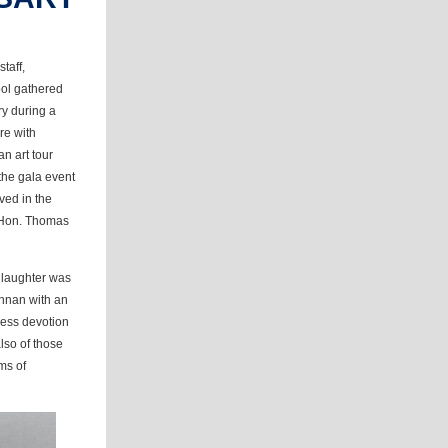
taff,
ool gathered
ry during a
ure with
n art tour
 the gala event
ved in the
e Hon. Thomas
 laughter was
ennan with an
less devotion
also of those
ms of