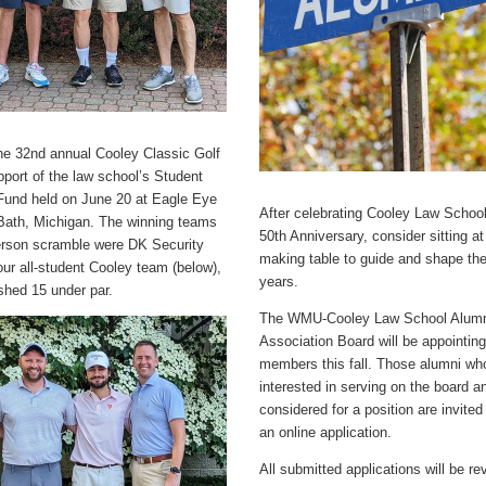
the 32nd annual Cooley Classic Golf
pport of the law school’s Student
Fund held on June 20 at Eagle Eye
After celebrating Cooley Law School'
 Bath, Michigan. The winning teams
50th Anniversary, consider sitting at
person scramble were DK Security
making table to guide and shape th
ur all-student Cooley team (below),
years.
ished 15 under par.
The WMU-Cooley Law School Alum
Association Board will be appointin
members this fall. Those alumni wh
interested in serving on the board a
considered for a position are invite
an online application.
All submitted applications will be r