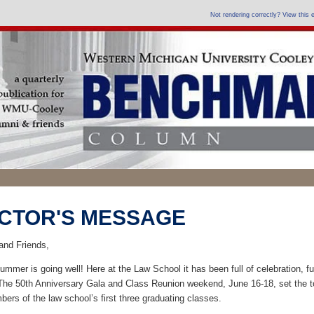
Not rendering correctly? View this
CTOR'S MESSAGE
and Friends,
ummer is going well! Here at the Law School it has been full of celebration, f
The 50th Anniversary Gala and Class Reunion weekend, June 16-18, set the 
ers of the law school’s first three graduating classes.