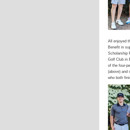
All enjoyed 
Benefit in su
Scholarship 
Golf Club in
of the four-
(above) and o
who both fin