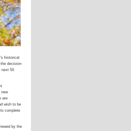
s historical
 the decision-
e next 50
ni
g new
o are
nd wish to be
d to complete
eviewed by the