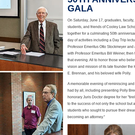
GALA
On Saturday, June 17, graduates, faculty, s
students, and friends of Cooley Law Sch
together for a culminating 50th anniversa
day of activities including a Day Trip lect
Professor Emeritus Otto Stockmeyer and a
with Professor Emeritus Bill Weiner, then
that evening. All to honor those who belie
vision and mission of its late founder th
E. Brennan, and his beloved wife Polly.
A memorable evening of reminiscing and
had by all, including presenting Polly Br
honorary Juris Doctor degree for her "tire
to the success of not only the school but 
students who sought to pursue their drea
becoming an attorney."