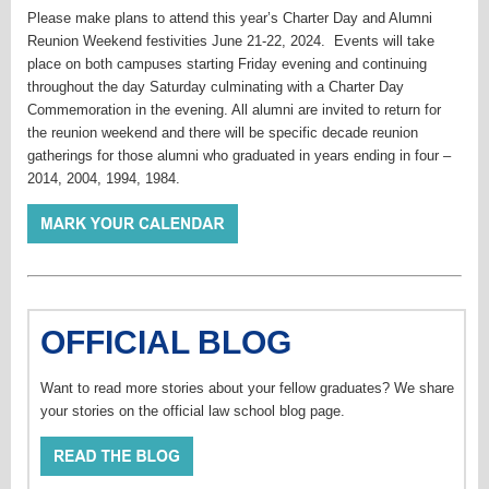
Please make plans to attend this year’s Charter Day and Alumni
Reunion Weekend festivities June 21-22, 2024. Events will take
place on both campuses starting Friday evening and continuing
throughout the day Saturday culminating with a Charter Day
Commemoration in the evening. All alumni are invited to return for
the reunion weekend and there will be specific decade reunion
gatherings for those alumni who graduated in years ending in four –
2014, 2004, 1994, 1984.
OFFICIAL BLOG
Want to read more stories about your fellow graduates? We share
your stories on the official law school blog page.