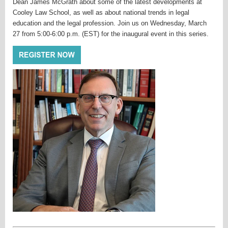
Dean James McGrath about some of the latest developments at
Cooley Law School, as well as about national trends in legal
education and the legal profession. Join us on Wednesday, March
27 from 5:00-6:00 p.m. (EST) for the inaugural event in this series.