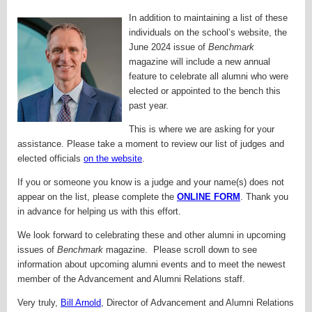
In addition to maintaining a list of these
individuals on the school’s website, the
June 2024 issue of
Benchmark
magazine will include a new annual
feature to celebrate all alumni who were
elected or appointed to the bench this
past year.
This is where we are asking for your
assistance. Please take a moment to review our list of judges and
elected officials
on the website
.
If you or someone you know is a judge and your name(s) does not
appear on the list, please complete the
ONLINE FORM
. Thank you
in advance for helping us with this effort.
We look forward to celebrating these and other alumni in upcoming
issues of
Benchmark
magazine. Please scroll down to see
information about upcoming alumni events and to meet the newest
member of the Advancement and Alumni Relations staff.
Very truly,
Bill Arnold
,
Director of Advancement and Alumni Relations