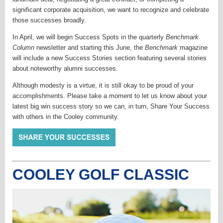
significant corporate acquisition, we want to recognize and celebrate
those successes broadly.
In April, we will begin Success Spots in the quarterly
Benchmark
Column
newsletter and starting this June, the
Benchmark
magazine
will include a new Success Stories section featuring several stories
about noteworthy alumni successes.
Although modesty is a virtue, it is still okay to be proud of your
accomplishments. Please take a moment to let us know about your
latest big win success story so we can, in turn, Share Your Success
with others in the Cooley community.
COOLEY GOLF CLASSIC