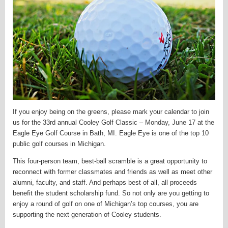
If you enjoy being on the greens, please mark your calendar to join
us for the 33rd annual Cooley Golf Classic – Monday, June 17 at the
Eagle Eye Golf Course in Bath, MI. Eagle Eye is one of the top 10
public golf courses in Michigan.
This four-person team, best-ball scramble is a great opportunity to
reconnect with former classmates and friends as well as meet other
alumni, faculty, and staff. And perhaps best of all, all proceeds
benefit the student scholarship fund. So not only are you getting to
enjoy a round of golf on one of Michigan’s top courses, you are
supporting the next generation of Cooley students.