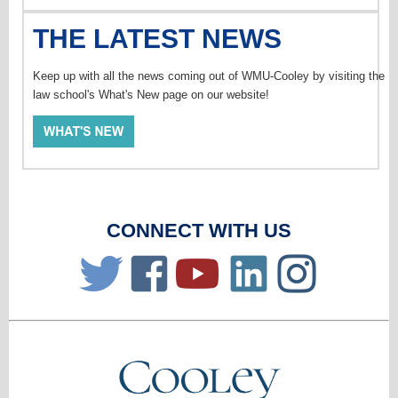
THE LATEST NEWS
Keep up with all the news coming out of WMU-Cooley by visiting the
law school's What's New page on our website!
CONNECT WITH US