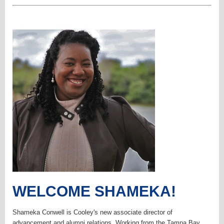
WELCOME SHAMEKA!
Shameka Conwell is Cooley's new associate director of
advancement and alumni relations. Working from the Tampa Bay