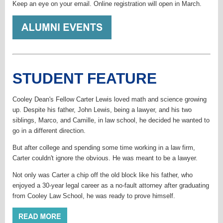
Keep an eye on your email. Online registration will open in March.
STUDENT FEATURE
Cooley Dean's Fellow Carter Lewis loved math and science growing
up. Despite his father, John Lewis, being a lawyer, and his two
siblings, Marco, and Camille, in law school, he decided he wanted to
go in a different direction.
But after college and spending some time working in a law firm,
Carter couldn't ignore the obvious. He was meant to be a lawyer.
Not only was Carter a chip off the old block like his father, who
enjoyed a 30-year legal career as a no-fault attorney after graduating
from Cooley Law School, he was ready to prove himself.