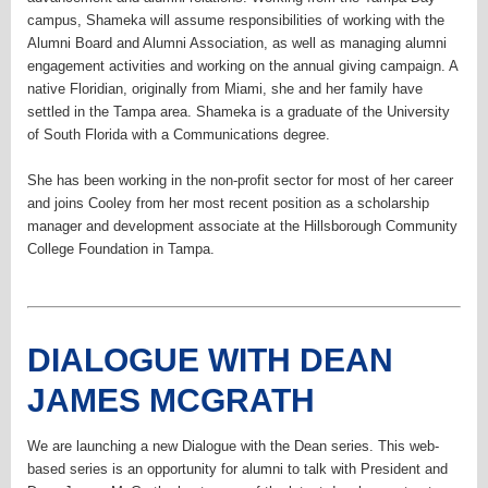
campus, Shameka will assume responsibilities of working with the
Alumni Board and Alumni Association, as well as managing alumni
engagement activities and working on the annual giving campaign. A
native Floridian, originally from Miami, she and her family have
settled in the Tampa area. Shameka is a graduate of the University
of South Florida with a Communications degree.
She has been working in the non-profit sector for most of her career
and joins Cooley from her most recent position as a scholarship
manager and development associate at the Hillsborough Community
College Foundation in Tampa.
DIALOGUE WITH DEAN
JAMES MCGRATH
We are launching a new Dialogue with the Dean series. This web-
based series is an opportunity for alumni to talk with President and