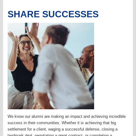
SHARE SUCCESSES
We know our alumni are making an impact and achieving incredible
success in their communities. Whether it is achieving that big
settlement for a client, waging a successful defense, closing a
landmark deal, negotiating a great contract, or completing a