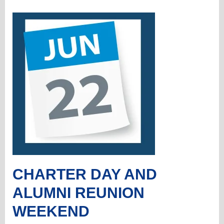
CHARTER DAY AND
ALUMNI REUNION
WEEKEND