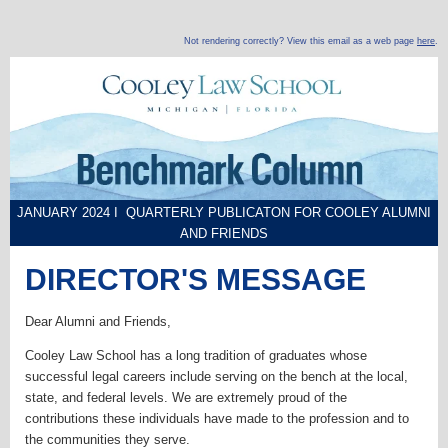
Not rendering correctly? View this email as a web page
here
.
JANUARY 2024 I QUARTERLY PUBLICATON FOR COOLEY ALUMNI
AND FRIENDS
DIRECTOR'S MESSAGE
Dear Alumni and Friends,
Cooley Law School has a long tradition of graduates whose
successful legal careers include serving on the bench at the local,
state, and federal levels. We are extremely proud of the
contributions these individuals have made to the profession and to
the communities they serve.