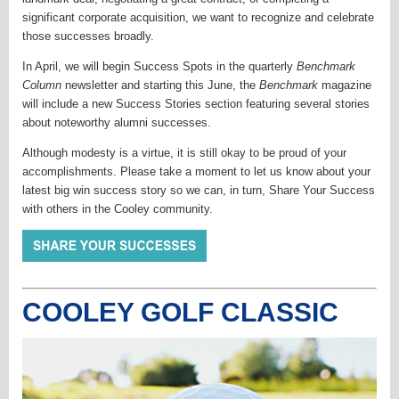
significant corporate acquisition, we want to recognize and celebrate
those successes broadly.
In April, we will begin Success Spots in the quarterly
Benchmark
Column
newsletter and starting this June, the
Benchmark
magazine
will include a new Success Stories section featuring several stories
about noteworthy alumni successes.
Although modesty is a virtue, it is still okay to be proud of your
accomplishments. Please take a moment to let us know about your
latest big win success story so we can, in turn, Share Your Success
with others in the Cooley community.
COOLEY GOLF CLASSIC