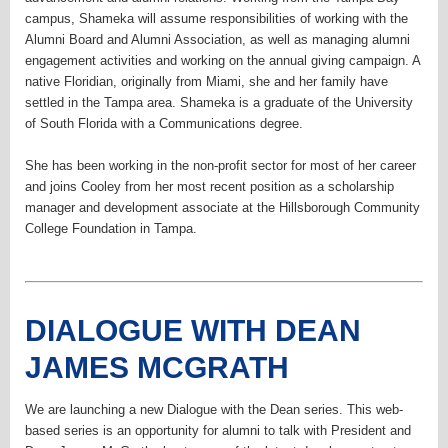
campus, Shameka will assume responsibilities of working with the
Alumni Board and Alumni Association, as well as managing alumni
engagement activities and working on the annual giving campaign. A
native Floridian, originally from Miami, she and her family have
settled in the Tampa area. Shameka is a graduate of the University
of South Florida with a Communications degree.
She has been working in the non-profit sector for most of her career
and joins Cooley from her most recent position as a scholarship
manager and development associate at the Hillsborough Community
College Foundation in Tampa.
DIALOGUE WITH DEAN
JAMES MCGRATH
We are launching a new Dialogue with the Dean series. This web-
based series is an opportunity for alumni to talk with President and