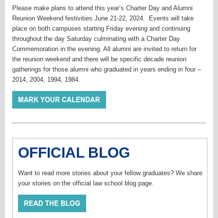
Please make plans to attend this year’s Charter Day and Alumni
Reunion Weekend festivities June 21-22, 2024. Events will take
place on both campuses starting Friday evening and continuing
throughout the day Saturday culminating with a Charter Day
Commemoration in the evening. All alumni are invited to return for
the reunion weekend and there will be specific decade reunion
gatherings for those alumni who graduated in years ending in four –
2014, 2004, 1994, 1984.
OFFICIAL BLOG
Want to read more stories about your fellow graduates? We share
your stories on the official law school blog page.