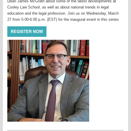
Dean James McGrath about some of the latest developments at
Cooley Law School, as well as about national trends in legal
education and the legal profession. Join us on Wednesday, March
27 from 5:00-6:00 p.m. (EST) for the inaugural event in this series.