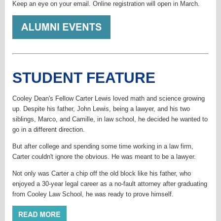
Keep an eye on your email. Online registration will open in March.
STUDENT FEATURE
Cooley Dean's Fellow Carter Lewis loved math and science growing
up. Despite his father, John Lewis, being a lawyer, and his two
siblings, Marco, and Camille, in law school, he decided he wanted to
go in a different direction.
But after college and spending some time working in a law firm,
Carter couldn't ignore the obvious. He was meant to be a lawyer.
Not only was Carter a chip off the old block like his father, who
enjoyed a 30-year legal career as a no-fault attorney after graduating
from Cooley Law School, he was ready to prove himself.