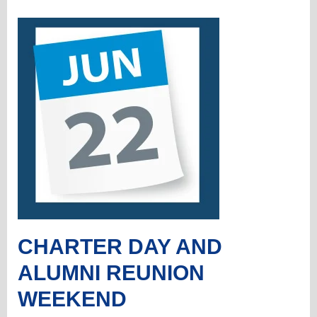
CHARTER DAY AND
ALUMNI REUNION
WEEKEND