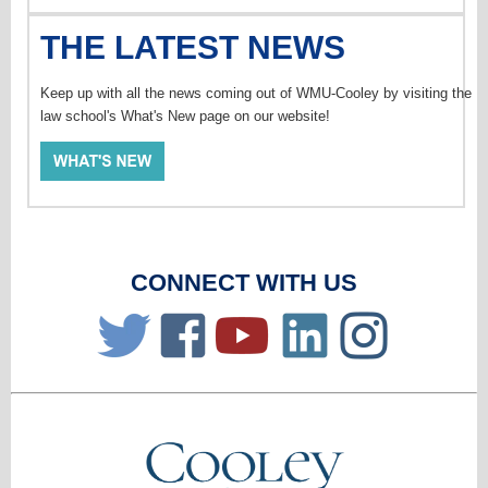
THE LATEST NEWS
Keep up with all the news coming out of WMU-Cooley by visiting the
law school's What's New page on our website!
CONNECT WITH US