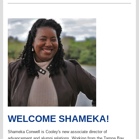
WELCOME SHAMEKA!
Shameka Conwell is Cooley's new associate director of
advancement and alumni relations. Working from the Tampa Bay