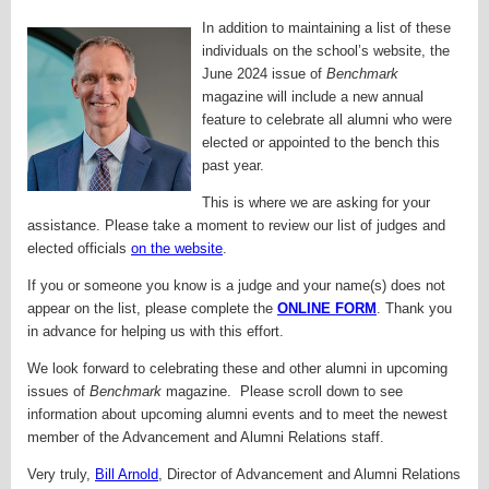
In addition to maintaining a list of these
individuals on the school’s website, the
June 2024 issue of
Benchmark
magazine will include a new annual
feature to celebrate all alumni who were
elected or appointed to the bench this
past year.
This is where we are asking for your
assistance. Please take a moment to review our list of judges and
elected officials
on the website
.
If you or someone you know is a judge and your name(s) does not
appear on the list, please complete the
ONLINE FORM
. Thank you
in advance for helping us with this effort.
We look forward to celebrating these and other alumni in upcoming
issues of
Benchmark
magazine. Please scroll down to see
information about upcoming alumni events and to meet the newest
member of the Advancement and Alumni Relations staff.
Very truly,
Bill Arnold
,
Director of Advancement and Alumni Relations