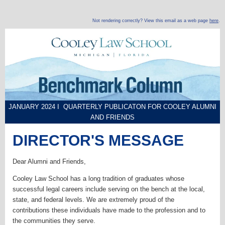
Not rendering correctly? View this email as a web page
here
.
JANUARY 2024 I QUARTERLY PUBLICATON FOR COOLEY ALUMNI
AND FRIENDS
DIRECTOR'S MESSAGE
Dear Alumni and Friends,
Cooley Law School has a long tradition of graduates whose
successful legal careers include serving on the bench at the local,
state, and federal levels. We are extremely proud of the
contributions these individuals have made to the profession and to
the communities they serve.