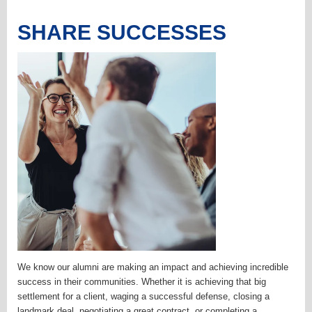
SHARE SUCCESSES
We know our alumni are making an impact and achieving incredible
success in their communities. Whether it is achieving that big
settlement for a client, waging a successful defense, closing a
landmark deal, negotiating a great contract, or completing a