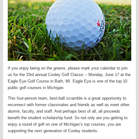
If you enjoy being on the greens, please mark your calendar to join
us for the 33rd annual Cooley Golf Classic – Monday, June 17 at the
Eagle Eye Golf Course in Bath, MI. Eagle Eye is one of the top 10
public golf courses in Michigan.
This four-person team, best-ball scramble is a great opportunity to
reconnect with former classmates and friends as well as meet other
alumni, faculty, and staff. And perhaps best of all, all proceeds
benefit the student scholarship fund. So not only are you getting to
enjoy a round of golf on one of Michigan’s top courses, you are
supporting the next generation of Cooley students.