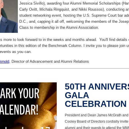
Jessica Sivillo), awarding four Alumni Memorial Scholarships (H
Carly Ovitt, Michala Ringquist, and Nikki Roussos), conducting an
student networking event, hosting the U.S. Supreme Court bar ad
D.C., and, capping it all off, welcoming the members of the Jos
Class to membership in the Alumni Association.
lots more to look forward to in the weeks and months ahead. You'll find details
unities in this edition of the Benchmark Column. I invite you to please join us
events as you can.
Arnold
,
Director of Advancement and Alumni Relations
50TH ANNIVE
GALA
CELEBRATION
President and Dean James McGrath and
Cooley Board of Directors cordially invite
alumni and their guests to attend the W