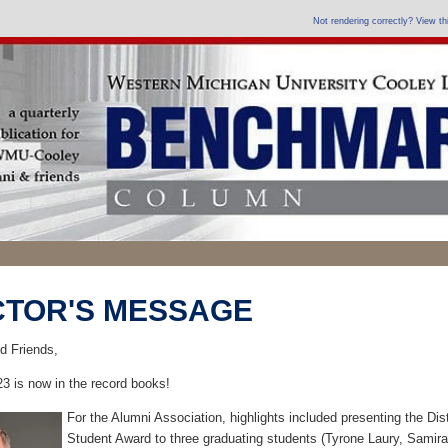
Not rendering correctly? View t
CTOR'S MESSAGE
d Friends,
23 is now in the record books!
For the Alumni Association, highlights included presenting the Dis
Student Award to three graduating students (Tyrone Laury, Samira