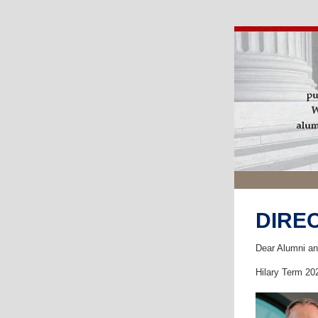
DIRE
Dear Alumni an
Hilary Term 20