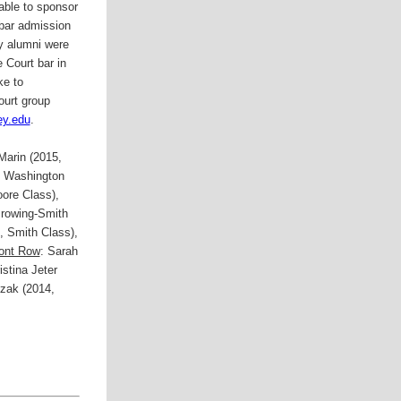
ble to sponsor
bar admission
 alumni were
 Court bar in
ke to
ourt group
ey.edu
.
Marin (2015,
2 Washington
ore Class),
rowing-Smith
5, Smith Class),
ont Row
: Sarah
stina Jeter
czak (2014,