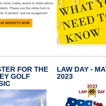
s invite Cooley alumni to share advice
udents. Please use the online form to
rds of wisdom” and encouragement.
STER FOR THE
LAW DAY - MAY
EY GOLF
2023
SIC