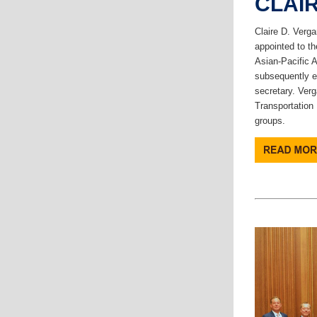
CLAI
Claire D. Verga
appointed to th
Asian-Pacific 
subsequently e
secretary. Verg
Transportation 
groups.