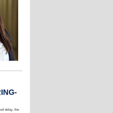
ING-
ed delay, the