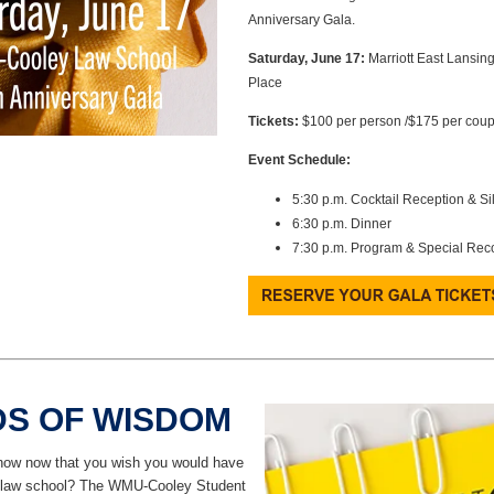
Anniversary Gala.
Saturday, June 17:
Marriott East Lansing
Place
Tickets:
$100 per person /$175 per coup
Event Schedule:
5:30 p.m. Cocktail Reception & Si
6:30 p.m. Dinner
7:30 p.m. Program & Special Rec
S OF WISDOM
ow now that you wish you would have
n law school? The WMU-Cooley Student