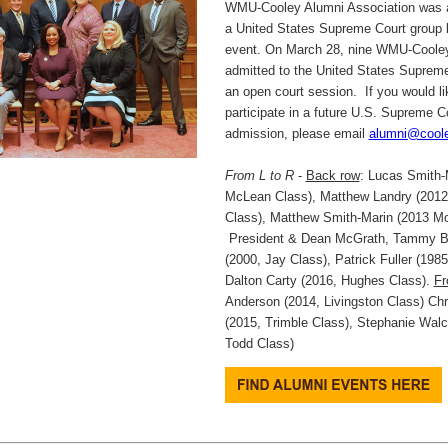
WMU-Cooley Alumni Association was a
a United States Supreme Court group 
event. On March 28, nine WMU-Cooley
admitted to the United States Supreme
an open court session. If you would li
participate in a future U.S. Supreme C
admission, please email
alumni@cool
From L to R
-
Back row
: Lucas Smith-
McLean Class), Matthew Landry (201
Class), Matthew Smith-Marin (2013 Mo
President & Dean McGrath, Tammy B
(2000, Jay Class), Patrick Fuller (198
Dalton Carty (2016, Hughes Class).
Fr
Anderson (2014, Livingston Class) Chri
(2015, Trimble Class), Stephanie Wal
Todd Class)