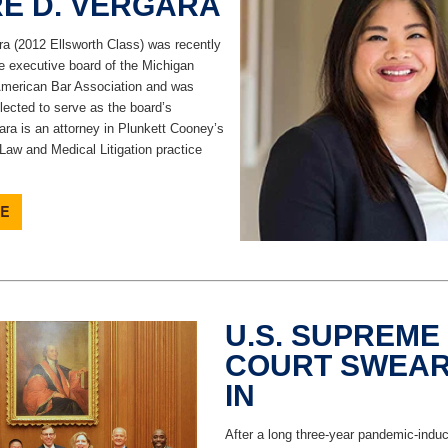
RE D. VERGARA
ra (2012 Ellsworth Class) was recently
e executive board of the Michigan
American Bar Association and was
lected to serve as the board’s
ara is an attorney in Plunkett Cooney’s
Law and Medical Litigation practice
U.S. SUPREME
COURT SWEAR
IN
After a long three-year pandemic-induc