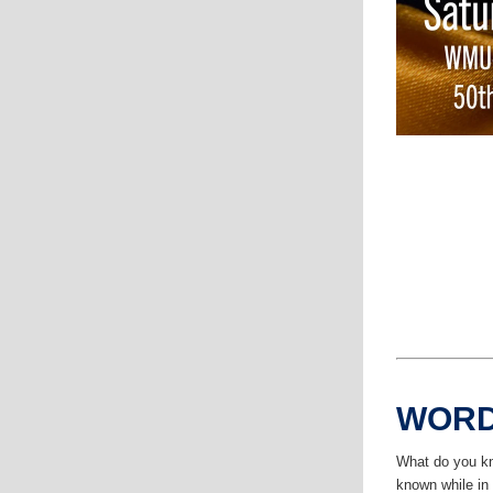
WORD
What do you kn
known while i