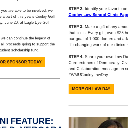
STEP 2:
Identify your favorite o
you are able to be involved, we
Cooley Law School Clinic Pag
e a part of this year's Cooley Golf
y, June 20, at Eagle Eye Golf
STEP 3:
Make a gift of any amou
that clinic! Every gift, even $25 
 we can continue the legacy of
our goal of 1,000 donors and ad
 all proceeds going to support the
life-changing work of our clinics.
udent scholarship fund.
STEP 4:
Share your own Law Da
Cornerstones of Democracy: Civics
and Collaboration message on so
#WMUCooleyLawDay
NI FEATURE: