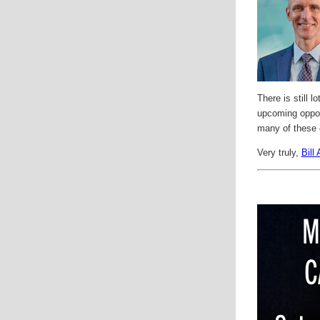
There is still 
upcoming opport
many of these 
Very truly,
Bill 