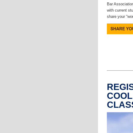
Bar Association
with current st
share your “wo
REGI
COOL
CLAS