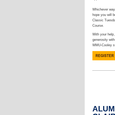
Whichever way 
hope you will b
Classic Tuesda
Course.
With your help,
generosity with
WMU-Cooley st
ALUM