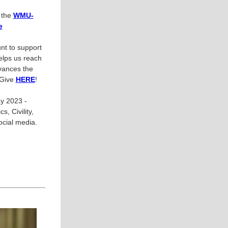
n the
WMU-
e
nt to support
helps us reach
vances the
 Give
HERE
!
y 2023 -
, Civility,
cial media.