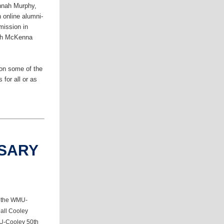
annah Murphy,
 online alumni-
mission in
eph McKenna
 on some of the
 for all or as
RSARY
 the WMU-
 all Cooley
MU-Cooley 50th