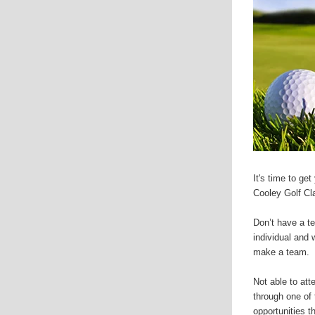
It's time to ge
Cooley Golf Cl
Don’t have a t
individual and 
make a team.
Not able to att
through one of 
opportunities th