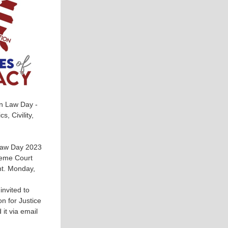
in Law Day -
, Civility,
Law Day 2023
reme Court
nt. Monday,
nvited to
n for Justice
it via email