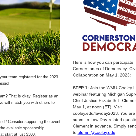
Here is how you can participate 
Cornerstones of Democracy: Civics
Collaboration on May 1, 2023:
t your team registered for the 2023
assic!
STEP 1:
Join the WMU-Cooley 
webinar featuring Michigan Sup
eam? That is okay. Register as an
Chief Justice Elizabeth T. Cleme
we will match you with others to
May 1, at noon (ET). Visit
cooley.edu/lawday2023. You are i
submit a Law Day-related questio
end? Consider supporting the event
Clement in advance. Simply send 
the available sponsorship
to
alumni@cooley.edu
.
at start at just $300.