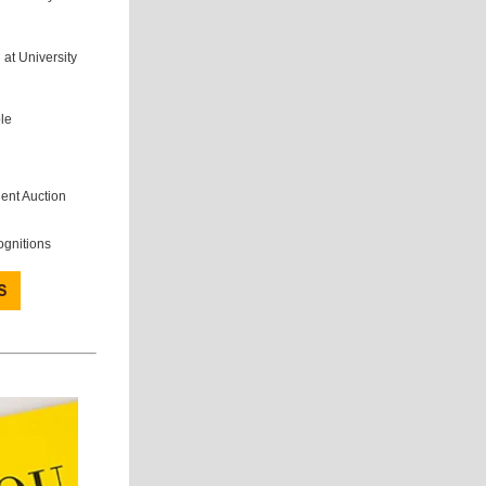
 at University
le
lent Auction
ognitions