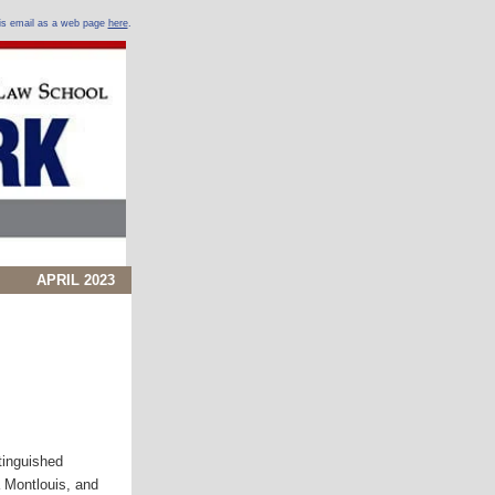
his email as a web page
here
.
APRIL 2023
tinguished
 Montlouis, and