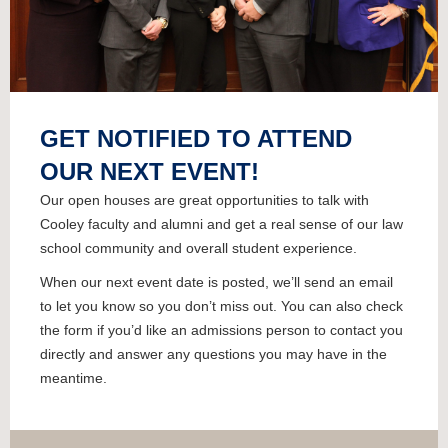
GET NOTIFIED TO ATTEND
OUR NEXT EVENT!
Our open houses are great opportunities to talk with
Cooley faculty and alumni and get a real sense of our law
school community and overall student experience.
When our next event date is posted, we’ll send an email
to let you know so you don’t miss out. You can also check
the form if you’d like an admissions person to contact you
directly and answer any questions you may have in the
meantime.