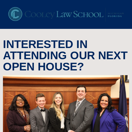
INTERESTED IN
ATTENDING OUR NEXT
OPEN HOUSE?