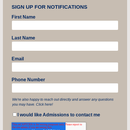
SIGN UP FOR NOTIFICATIONS
First Name
Last Name
Email
Phone Number
We're also happy to reach out directly and answer any questions
you may have. Click here!
I would like Admissions to contact me