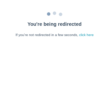
You're being redirected
If you're not redirected in a few seconds,
click here