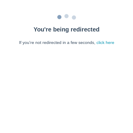
You're being redirected
If you're not redirected in a few seconds,
click here