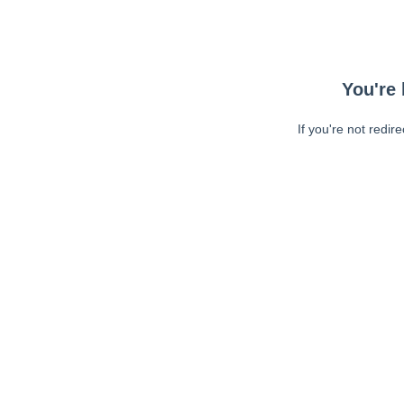
You're 
If you're not redir