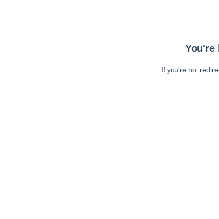
You're 
If you're not redir