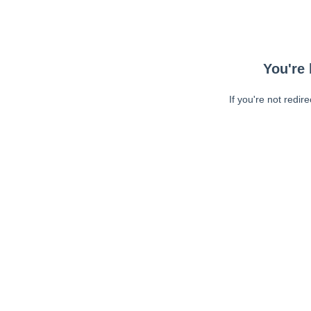
You're 
If you're not redir