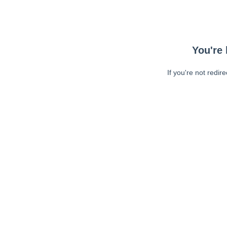
You're 
If you're not redir