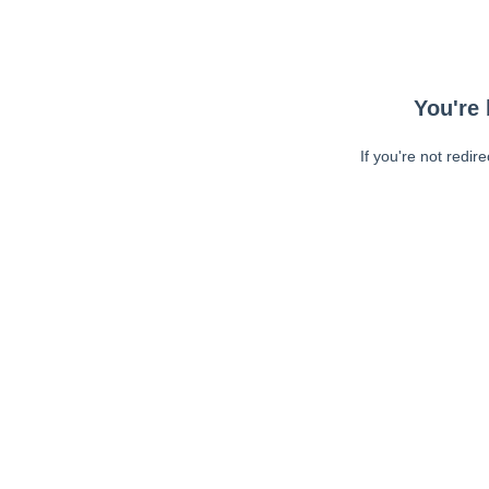
You're 
If you're not redir