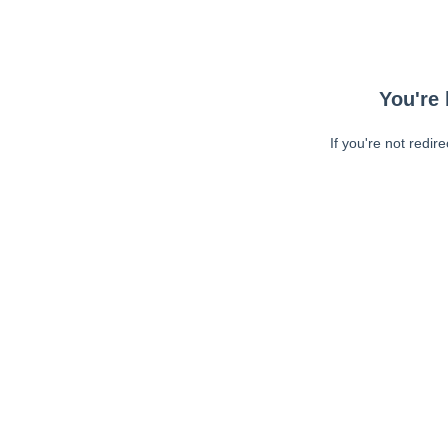
You're 
If you're not redir