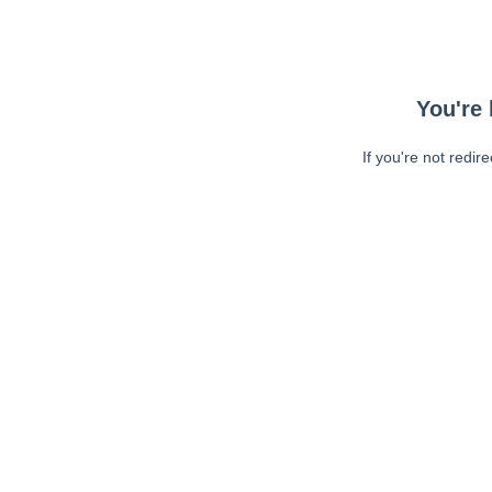
You're 
If you're not redir