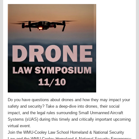
Do you have questions about drones and how they may impact your
safety and security? Take a deep-dive into drones, their social
impact, and the legal rules surrounding Small Unmanned Aircraft
Systems (sUAS) during this timely and critically important upcoming
virtual event.
Join the WMU-Cooley Law School Homeland & National Security
Law and the WMU-Cooley Homeland & National Security Emergency