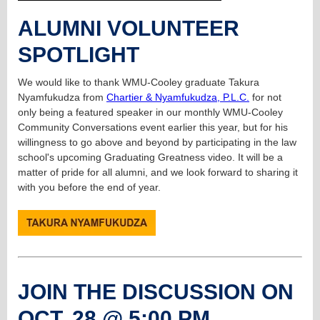
ALUMNI VOLUNTEER
SPOTLIGHT
We would like to thank WMU-Cooley graduate Takura
Nyamfukudza from
Chartier & Nyamfukudza, P.L.C.
for not
only being a featured speaker in our monthly WMU-Cooley
Community Conversations event earlier this year, but for his
willingness to go above and beyond by participating in the law
school's upcoming Graduating Greatness video. It will be a
matter of pride for all alumni, and we look forward to sharing it
with you before the end of year.
JOIN THE DISCUSSION ON
OCT. 28 @ 5:00 PM