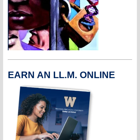
EARN AN LL.M. ONLINE