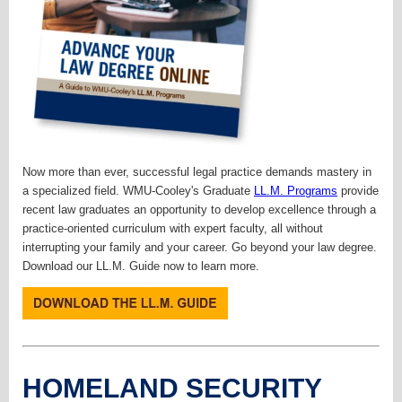
Now more than ever, successful legal practice demands mastery in
a specialized field. WMU-Cooley's Graduate
LL.M. Programs
provide
recent law graduates an opportunity to develop excellence through a
practice-oriented curriculum with expert faculty, all without
interrupting your family and your career. Go beyond your law degree.
Download our LL.M. Guide now to learn more.
HOMELAND SECURITY