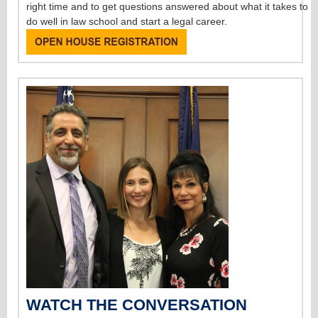
right time and to get questions answered about what it takes to
do well in law school and start a legal career.
WATCH THE CONVERSATION