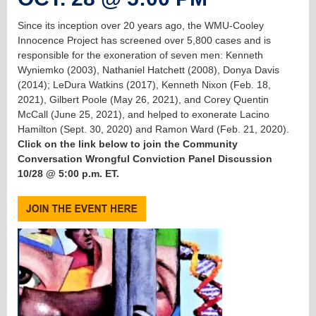
Since its inception over 20 years ago, the WMU-Cooley
Innocence Project has screened over 5,800 cases and is
responsible for the exoneration of seven men: Kenneth
Wyniemko (2003), Nathaniel Hatchett (2008), Donya Davis
(2014); LeDura Watkins (2017), Kenneth Nixon (Feb. 18,
2021), Gilbert Poole (May 26, 2021), and Corey Quentin
McCall (June 25, 2021), and helped to exonerate Lacino
Hamilton (Sept. 30, 2020) and Ramon Ward (Feb. 21, 2020).
Click on the link below to join the Community
Conversation Wrongful Conviction Panel Discussion
10/28 @ 5:00 p.m. ET.