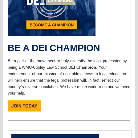
BE A DEI CHAMPION
Be a part of the movement to truly diversify the legal profession by
being a WMU-Cooley Law School
DEI Champion
. Your
endorsement of our mission of equitable access to legal education
will help ensure that the legal profession will, in fact, reflect our
country’s diverse population. We have much work to do and we need
your help.