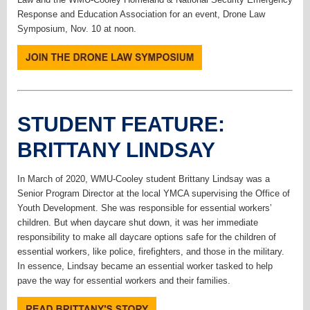
Response and Education Association for an event, Drone Law
Symposium, Nov. 10 at noon.
STUDENT FEATURE:
BRITTANY LINDSAY
In March of 2020, WMU-Cooley student Brittany Lindsay was a
Senior Program Director at the local YMCA supervising the Office of
Youth Development. She was responsible for essential workers’
children. But when daycare shut down, it was her immediate
responsibility to make all daycare options safe for the children of
essential workers, like police, firefighters, and those in the military.
In essence, Lindsay became an essential worker tasked to help
pave the way for essential workers and their families.