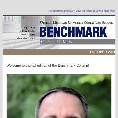
Not rendering correctly? View this email as a web page
here
.
OCTOBER 2021
Welcome to the fall edition of the Benchmark Column!