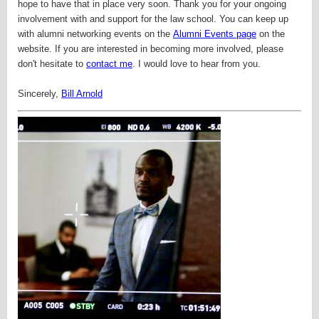
hope to have that in place very soon.
Thank you for your ongoing
involvement with and support for the law school. You can keep up
with alumni networking events on the
Alumni Events page
on the
website. If you are interested in becoming more involved, please
don't hesitate to
contact me
. I would love to hear from you.
Sincerely,
Bill Arnold