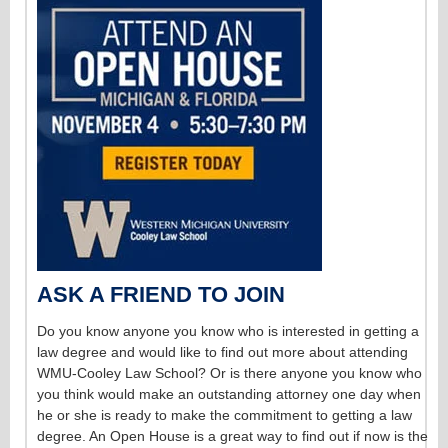
ASK A FRIEND TO JOIN
Do you know anyone you know who is interested in getting a
law degree and would like to find out more about attending
WMU-Cooley Law School? Or is there anyone you know who
you think would make an outstanding attorney one day when
he or she is ready to make the commitment to getting a law
degree. An Open House is a great way to find out if now is the