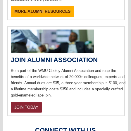
JOIN ALUMNI ASSOCIATION
Be a part of the WMU-Cooley Alumni Association and reap the
benefits of a worldwide network of 20,000+ colleagues, experts and
friends. Annual dues are $35, a three-year membership is $100, and
a lifetime membership costs $350 and includes a specially crafted
gold-enameled lapel pin.
CONNECT WITH US