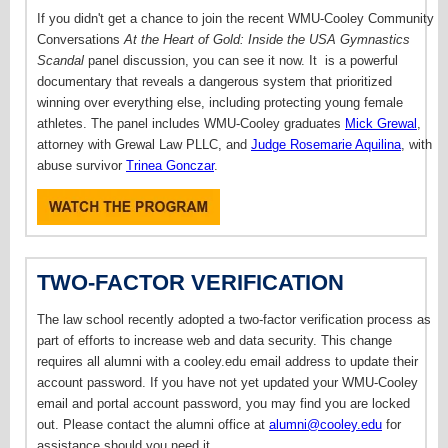
If you didn't get a chance to join the recent WMU-Cooley Community
Conversations
At the Heart of Gold: Inside the USA Gymnastics
Scandal
panel discussion, you can see it now. It
is a powerful
documentary that reveals a dangerous system that prioritized
winning over everything else, including protecting young female
athletes. T
he panel includes WMU-Cooley graduates
Mick Grewal
,
attorney with Grewal Law PLLC, and
Judge Rosemarie Aquilina
, with
abuse survivor
Trinea Gonczar
.
TWO-FACTOR VERIFICATION
The law school recently adopted a two-factor verification process as
part of efforts to increase web and data security. This change
requires all alumni with a cooley.edu email address to update their
account password. If you have not yet updated your WMU-Cooley
email and portal account password, you may find you are locked
out. Please contact the alumni office at
alumni@cooley.edu
for
assistance should you need it.