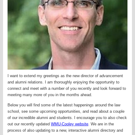
I want to extend my greetings as the new director of advancement
and alumni relations. I am thoroughly enjoying the opportunity to
connect and meet with a number of you recently and look forward to
meeting many more of you in the months ahead.
Below you will find some of the latest happenings around the law
school, see some upcoming opportunities, and read about a couple
of our incredible alumni and students. I encourage you to also check
out our recently updated
WMU-Cooley website
. We are in the
process of also updating to a new,
interactive alumni directory and