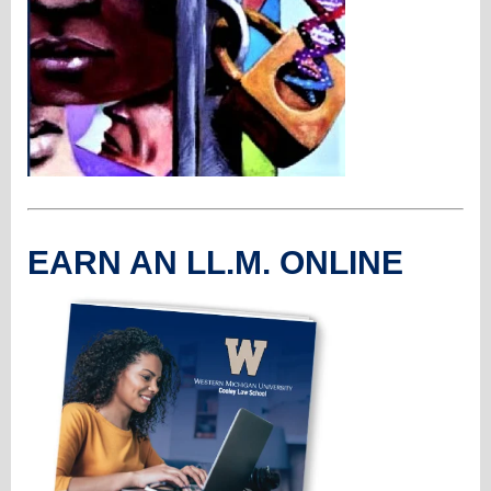
EARN AN LL.M. ONLINE