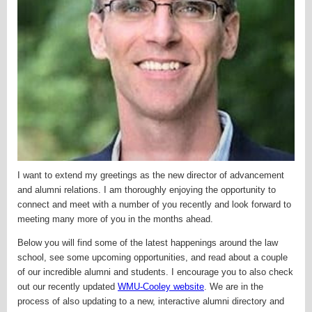
I want to extend my greetings as the new director of advancement
and alumni relations. I am thoroughly enjoying the opportunity to
connect and meet with a number of you recently and look forward to
meeting many more of you in the months ahead.
Below you will find some of the latest happenings around the law
school, see some upcoming opportunities, and read about a couple
of our incredible alumni and students. I encourage you to also check
out our recently updated
WMU-Cooley website
. We are in the
process of also updating to a new,
interactive alumni directory and