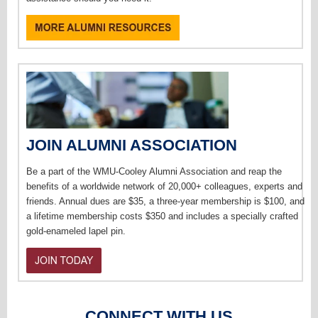
JOIN ALUMNI ASSOCIATION
Be a part of the WMU-Cooley Alumni Association and reap the
benefits of a worldwide network of 20,000+ colleagues, experts and
friends. Annual dues are $35, a three-year membership is $100, and
a lifetime membership costs $350 and includes a specially crafted
gold-enameled lapel pin.
CONNECT WITH US