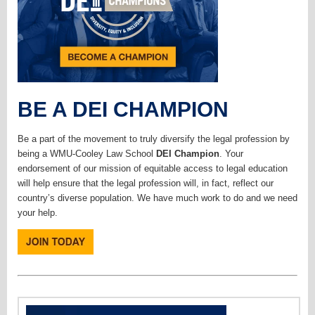
BE A DEI CHAMPION
Be a part of the movement to truly diversify the legal profession by
being a WMU-Cooley Law School
DEI Champion
. Your
endorsement of our mission of equitable access to legal education
will help ensure that the legal profession will, in fact, reflect our
country’s diverse population. We have much work to do and we need
your help.