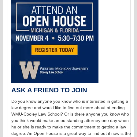
ASK A FRIEND TO JOIN
Do you know anyone you know who is interested in getting a
law degree and would like to find out more about attending
WMU-Cooley Law School? Or is there anyone you know who
you think would make an outstanding attorney one day when
he or she is ready to make the commitment to getting a law
degree. An Open House is a great way to find out if now is the