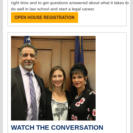
right time and to get questions answered about what it takes to
do well in law school and start a legal career.
WATCH THE CONVERSATION