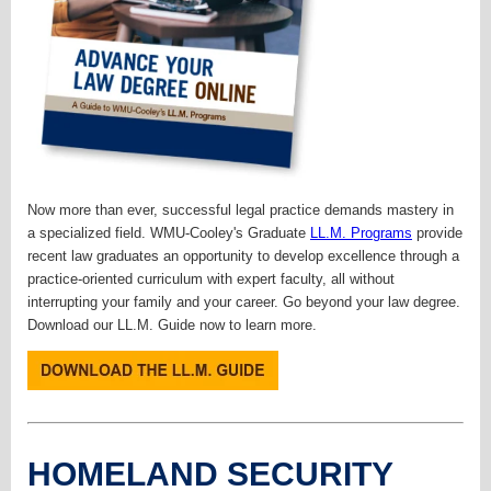
Now more than ever, successful legal practice demands mastery in
a specialized field. WMU-Cooley's Graduate
LL.M. Programs
provide
recent law graduates an opportunity to develop excellence through a
practice-oriented curriculum with expert faculty, all without
interrupting your family and your career. Go beyond your law degree.
Download our LL.M. Guide now to learn more.
HOMELAND SECURITY