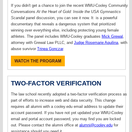
If you didn't get a chance to join the recent WMU-Cooley Community
Conversations
At the Heart of Gold: Inside the USA Gymnastics
Scandal
panel discussion, you can see it now. It
is a powerful
documentary that reveals a dangerous system that prioritized
winning over everything else, including protecting young female
athletes. T
he panel includes WMU-Cooley graduates
Mick Grewal
,
attorney with Grewal Law PLLC, and
Judge Rosemarie Aquilina
, with
abuse survivor
Trinea Gonczar
.
TWO-FACTOR VERIFICATION
The law school recently adopted a two-factor verification process as
part of efforts to increase web and data security. This change
requires all alumni with a cooley.edu email address to update their
account password. If you have not yet updated your WMU-Cooley
email and portal account password, you may find you are locked
out. Please contact the alumni office at
alumni@cooley.edu
for
assistance should you need it.