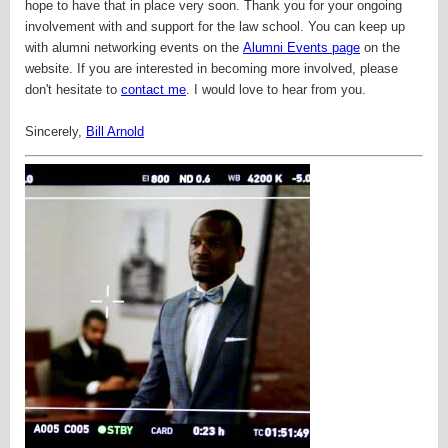
hope to have that in place very soon.
Thank you for your ongoing
involvement with and support for the law school. You can keep up
with alumni networking events on the
Alumni Events page
on the
website. If you are interested in becoming more involved, please
don't hesitate to
contact me
. I would love to hear from you.
Sincerely,
Bill Arnold