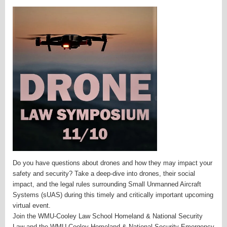
Do you have questions about drones and how they may impact your
safety and security? Take a deep-dive into drones, their social
impact, and the legal rules surrounding Small Unmanned Aircraft
Systems (sUAS) during this timely and critically important upcoming
virtual event.
Join the WMU-Cooley Law School Homeland & National Security
Law and the WMU-Cooley Homeland & National Security Emergency