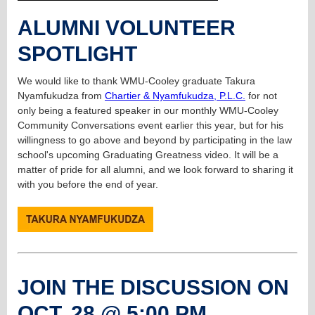
ALUMNI VOLUNTEER
SPOTLIGHT
We would like to thank WMU-Cooley graduate Takura
Nyamfukudza from
Chartier & Nyamfukudza, P.L.C.
for not
only being a featured speaker in our monthly WMU-Cooley
Community Conversations event earlier this year, but for his
willingness to go above and beyond by participating in the law
school's upcoming Graduating Greatness video. It will be a
matter of pride for all alumni, and we look forward to sharing it
with you before the end of year.
JOIN THE DISCUSSION ON
OCT. 28 @ 5:00 PM