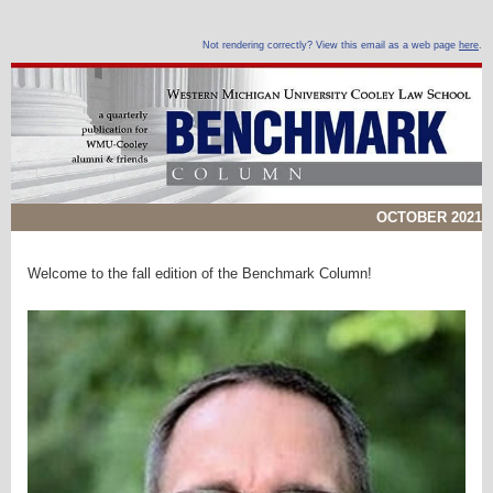
Not rendering correctly? View this email as a web page
here
.
OCTOBER 2021
Welcome to the fall edition of the Benchmark Column!