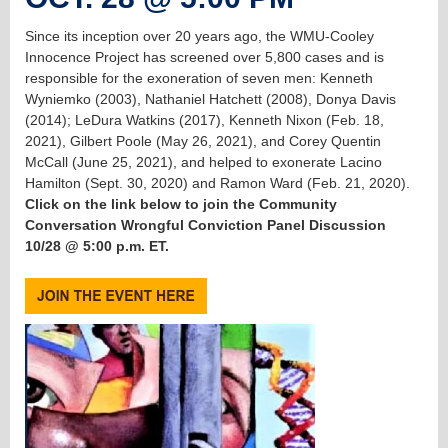
Since its inception over 20 years ago, the WMU-Cooley
Innocence Project has screened over 5,800 cases and is
responsible for the exoneration of seven men: Kenneth
Wyniemko (2003), Nathaniel Hatchett (2008), Donya Davis
(2014); LeDura Watkins (2017), Kenneth Nixon (Feb. 18,
2021), Gilbert Poole (May 26, 2021), and Corey Quentin
McCall (June 25, 2021), and helped to exonerate Lacino
Hamilton (Sept. 30, 2020) and Ramon Ward (Feb. 21, 2020).
Click on the link below to join the Community
Conversation Wrongful Conviction Panel Discussion
10/28 @ 5:00 p.m. ET.