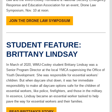
Response and Education Association for an event, Drone Law
Symposium, Nov. 10 at noon.
STUDENT FEATURE:
BRITTANY LINDSAY
In March of 2020, WMU-Cooley student Brittany Lindsay was a
Senior Program Director at the local YMCA supervising the Office of
Youth Development. She was responsible for essential workers’
children. But when daycare shut down, it was her immediate
responsibility to make all daycare options safe for the children of
essential workers, like police, firefighters, and those in the military.
In essence, Lindsay became an essential worker tasked to help
pave the way for essential workers and their families.