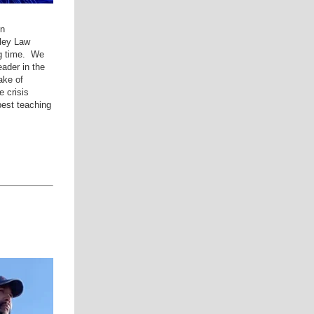
on
ley Law
ng time. We
ader in the
ake of
 crisis
est teaching