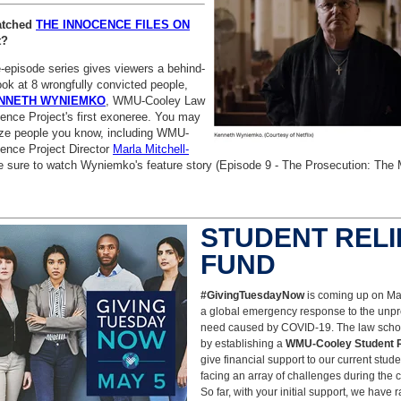
atched
THE INNOCENCE FILES ON
t?
-episode series gives viewers a behind-
ok at 8 wrongfully convicted people,
NNETH WYNIEMKO
, WMU-Cooley Law
ence Project's first exoneree. You may
ze people you know, including WMU-
ence Project Director
Marla Mitchell-
e sure to watch
Wyniemko's feature story (Episode 9 - The Prosecution: The Mi
STUDENT RELI
FUND
#GivingTuesdayNow
is coming up on
Ma
a global emergency response to the unp
need caused by COVID-19. The law scho
by establishing a
WMU-Cooley Student R
give financial support to our current stud
facing an array of challenges during the cu
So far, with your initial support, we have