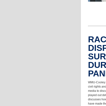
RA
DIS
SUR
DUR
PA
WMU-Cooley A
civil rights a
media to disc
played out de
discusses how
have made the