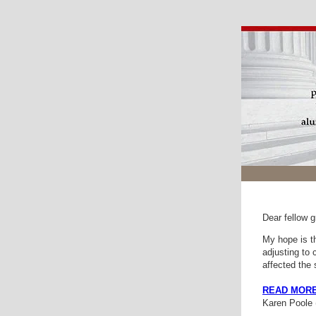
Dear fellow g
My hope is th
adjusting to 
affected the
READ MOR
Karen Poole (