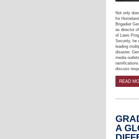
Not only doe
for Homeland
Brigadier Ge
as director 
of Laws Prog
Security, he 
leading mult
disaster. Ge
media outlets
ramifications
discuss res
GRA
A G
DIF