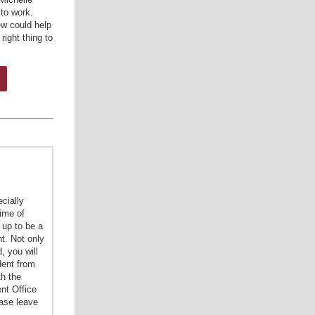
 to work.
w could help
right thing to
cially
time of
 up to be a
t. Not only
, you will
dent from
th the
nt Office
ease leave