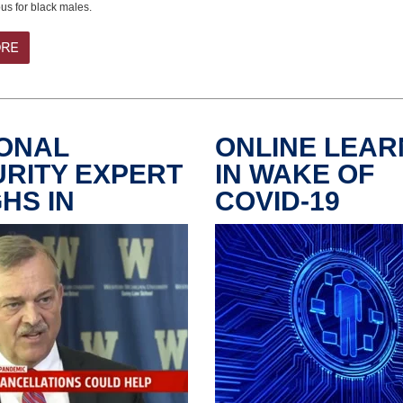
s for black males.
ONAL
ONLINE LEAR
RITY EXPERT
IN WAKE OF
HS IN
COVID-19