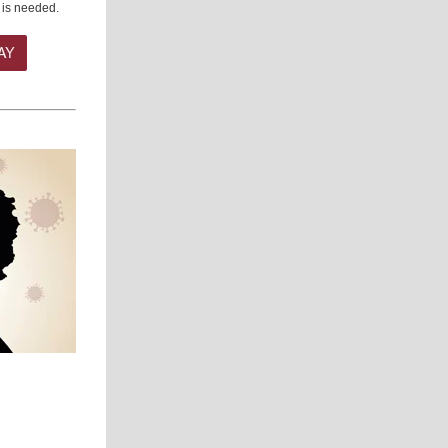
 is needed.