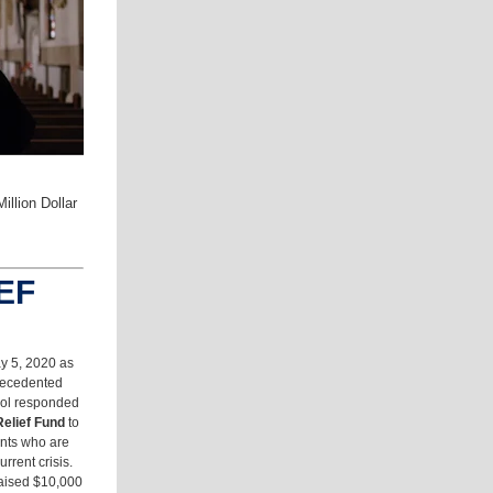
llion Dollar
EF
y 5, 2020 as
recedented
ol responded
elief Fund
to
ents who are
rrent crisis.
 raised $10,000