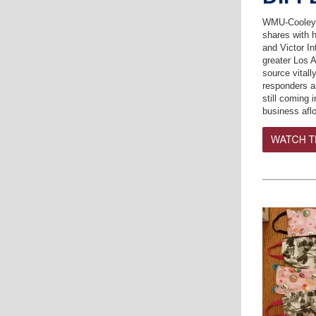
WMU-Cooley 
shares with 
and Victor In
greater Los 
source vital
responders a
still coming 
business afl