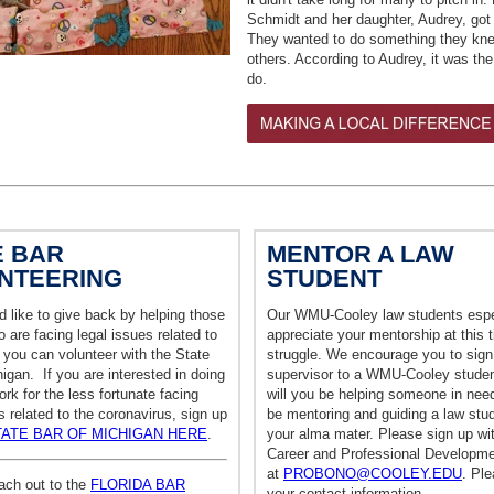
Schmidt and her daughter,
Audrey, got
They wanted to do something they kne
others. According to Audrey, it was the 
do.
E BAR
MENTOR A LAW
NTEERING
STUDENT
d like to give back by helping those
Our WMU-Cooley law students espe
 are facing legal issues related to
appreciate your mentorship at this 
you can volunteer with the State
struggle. We encourage you to sign
igan. If you are interested in doing
supervisor to a WMU-Cooley studen
rk for the less fortunate facing
will you be helping someone in need
s related to the coronavirus, sign up
be mentoring and guiding a law stu
TATE BAR OF MICHIGAN HERE
.
your alma mater. Please sign up wi
Career and Professional Developme
at
PROBONO@COOLEY.EDU
. Pl
ach out to the
FLORIDA BAR
your contact information.