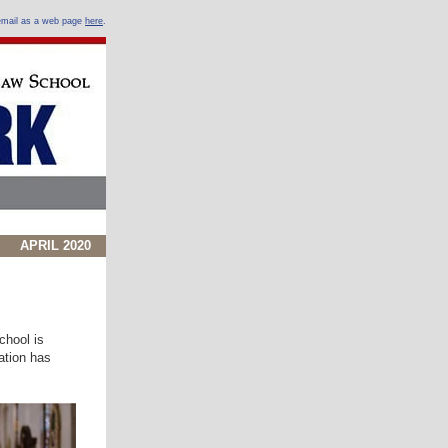
 email as a web page
here
.
APRIL 2020
chool is
ation has