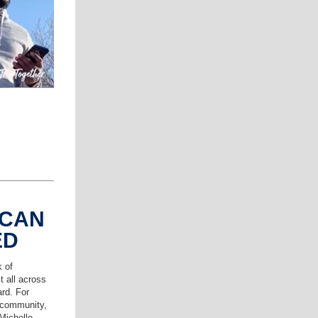
 CAN
ED
k of
t all across
ard. For
 community,
 Michelle