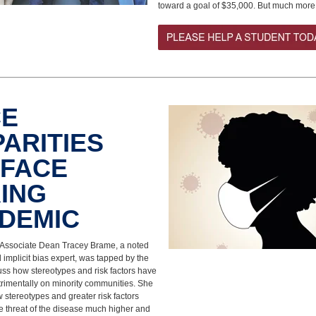
toward a goal of $35,000. But much more
CE
PARITIES
FACE
ING
NDEMIC
ssociate Dean Tracey Brame, a noted
nd implicit bias expert, was tapped by the
uss how stereotypes and risk factors have
trimentally on minority communities. She
 stereotypes and greater risk factors
 threat of the disease much higher and