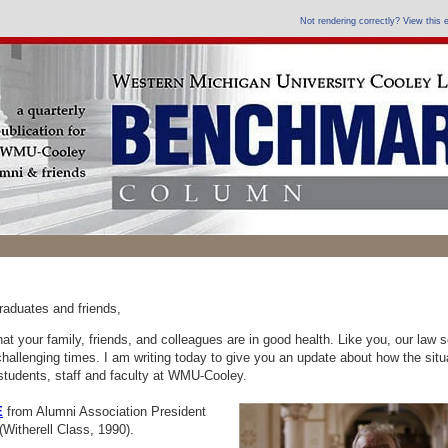
Not rendering correctly? View this
raduates and friends,
at your family, friends, and colleagues are in good health. Like you, our law s
challenging times. I am writing today to give you an update about how the situ
 students, staff and faculty at WMU-Cooley.
E
from
Alumni Association President
Witherell Class, 1990).