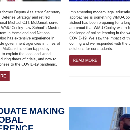
s former Deputy Assistant Secretary
Implementing modern legal educati
 Defense Strategy and retired
approaches is something WMU-Coo
neral Michael C.H. McDaniel, serve
School has been preparing for a lo
of WMU-Cooley Law School’s Master
are proud that
WMU-Cooley was a le
ram in Homeland and National
challenge of online learning in the w
also has extensive experience in
COVID-19.
We saw the impact of the
iple government agencies in times of
coming and we responded with the b
n. McDaniel is often tapped by
solutions for our students.
 to explain the legal and world
 during times of crisis, and now to
ponses to the COVID-19 pandemic.
DUATE MAKING
LOBAL
FERENCE