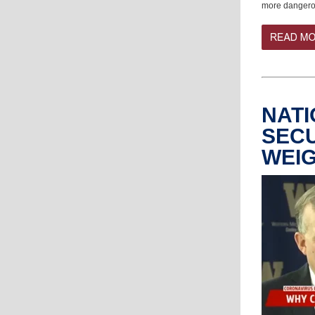
more dangerou
NATI
SECU
WEIG