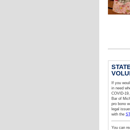
STAT
VOLU
If you woul
in need who
COVID-19, 
Bar of Mich
pro bono wo
legal issue
with the
S
You can re