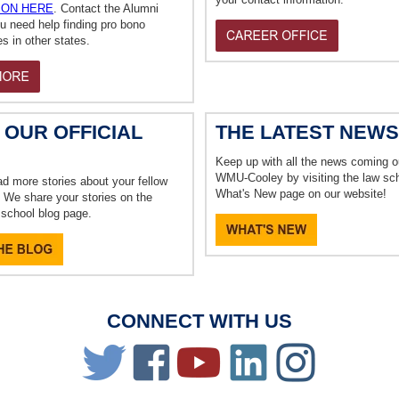
ION HERE
. Contact the Alumni
ou need help finding pro bono
es in other states.
 OUR OFFICIAL
THE LATEST NEWS
Keep up with all the news coming o
WMU-Cooley by visiting the law sch
ad more stories about your fellow
What's New page on our website!
 We share your stories on the
w school blog page.
CONNECT WITH US