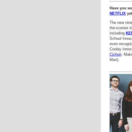
Have you w
NETFLIX
ye
The new nine
the-scenes lo
including
KE
School Innoc
even recogni
Cooley Innoc
Cichon
. Mak
Man).