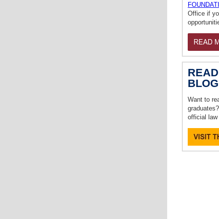
FOUNDAT
Office if y
opportuniti
READ
BLOG
Want to re
graduates?
official la