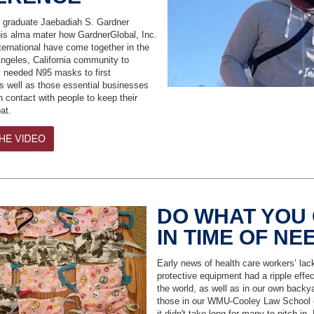
graduate Jaebadiah S. Gardner
his alma mater how GardnerGlobal, Inc.
ternational have come together in the
Angeles, California community to
ly needed N95 masks to first
s well as those essential businesses
in contact with people to keep their
oat.
DO WHAT YOU
IN TIME OF NE
Early news of health care workers’ lac
protective equipment had a ripple effec
the world, as well as in our own backy
those in our WMU-Cooley Law School
it didn't take long for many to pitch in.