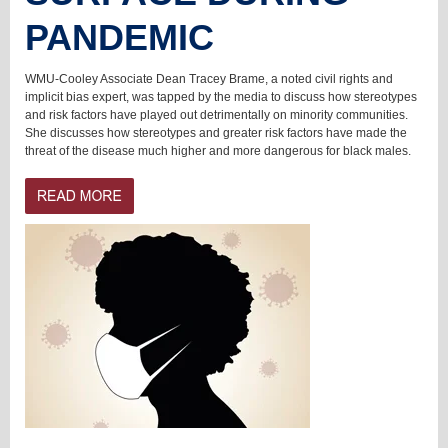
PANDEMIC
WMU-Cooley Associate Dean Tracey Brame, a noted civil rights and
implicit bias expert, was tapped by the media to discuss how stereotypes
and risk factors have played out detrimentally on minority communities.
She discusses how stereotypes and greater risk factors have made the
threat of the disease much higher and more dangerous for black males.