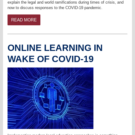
explain the legal and world ramifications during times of crisis, and
now to discuss responses to the COVID-19 pandemic.
ONLINE LEARNING IN
WAKE OF COVID-19