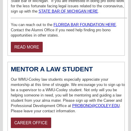
State Bar of Michigan. If you are interested in doing pro bono work
for the less fortunate facing legal issues related to the coronavirus,
sign up with the
STATE BAR OF MICHIGAN HERE
.
You can reach out to the
FLORIDA BAR FOUNDATION HERE
.
Contact the Alumni Office if you need help finding pro bono
opportunities in other states.
MENTOR A LAW STUDENT
Our WMU-Cooley law students especially appreciate your
mentorship at this time of struggle. We encourage you to sign up to
be a supervisor to a WMU-Cooley student. Not only will you be
helping someone in need, you will be mentoring and guiding a law
student from your alma mater. Please sign up with the Career and
Professional Development Office at
PROBONO@COOLEY.EDU
.
Please leave your contact information.