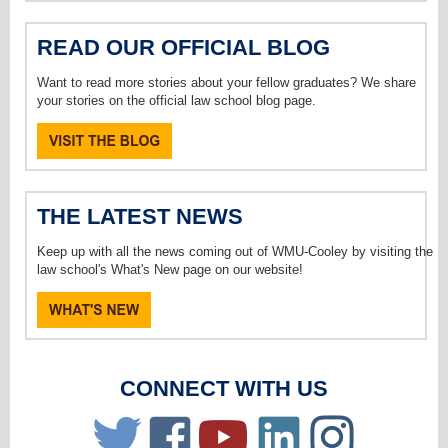
READ OUR OFFICIAL BLOG
Want to read more stories about your fellow graduates? We share
your stories on the official law school blog page.
THE LATEST NEWS
Keep up with all the news coming out of WMU-Cooley by visiting the
law school's What's New page on our website!
CONNECT WITH US