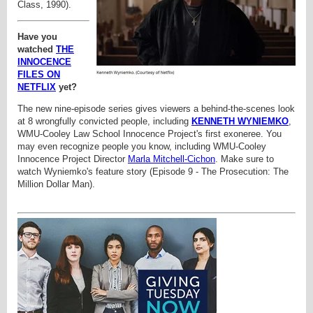
Class, 1990).
Have you
watched
THE
INNOCENCE
FILES ON
NETFLIX
yet?
The new nine-episode series gives viewers a behind-the-scenes look
at 8 wrongfully convicted people, including
KENNETH WYNIEMKO
,
WMU-Cooley Law School Innocence Project's first exoneree. You
may even recognize people you know, including WMU-Cooley
Innocence Project Director
Marla Mitchell-Cichon
. Make sure to
watch
Wyniemko's feature story (Episode 9 - The Prosecution: The
Million Dollar Man).