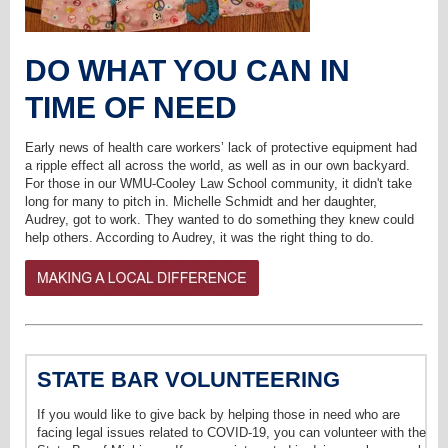
DO WHAT YOU CAN IN
TIME OF NEED
Early news of health care workers’ lack of protective equipment had
a ripple effect all across the world, as well as in our own backyard.
For those in our WMU-Cooley Law School community, it didn't take
long for many to pitch in. Michelle Schmidt and her daughter,
Audrey, got to work. They wanted to do something they knew could
help others. According to Audrey, it was the right thing to do.
STATE BAR VOLUNTEERING
If you would like to give back by helping those in need who are
facing legal issues related to COVID-19, you can volunteer with the