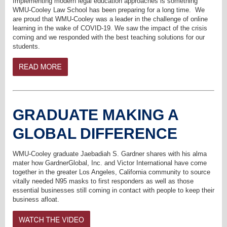
Implementing modern legal education approaches is something
WMU-Cooley Law School has been preparing for a long time. We
are proud that
WMU-Cooley was a leader in the challenge of online
learning in the wake of COVID-19.
We saw the impact of the crisis
coming and we responded with the best teaching solutions for our
students.
GRADUATE MAKING A
GLOBAL DIFFERENCE
WMU-Cooley graduate Jaebadiah S. Gardner shares with his alma
mater how GardnerGlobal, Inc. and Victor International have come
together in the greater Los Angeles, California community to source
vitally needed N95 masks to first responders as well as those
essential businesses still coming in contact with people to keep their
business afloat.