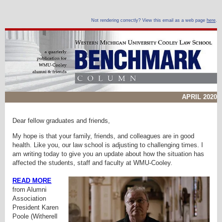
Not rendering correctly? View this email as a web page
here
.
APRIL 2020
Dear fellow graduates and friends,
My hope is that your family, friends, and colleagues are in good
health. Like you, our law school is adjusting to challenging times. I
am writing today to give you an update about how the situation has
affected the students, staff and faculty at WMU-Cooley.
READ MORE
from
Alumni
Association
President Karen
Poole (Witherell