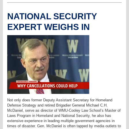
NATIONAL SECURITY
EXPERT WEIGHS IN
Not only does former Deputy Assistant Secretary for Homeland
Defense Strategy and retired Brigadier General Michael C.H.
McDaniel, serve as director of WMU-Cooley Law School’s Master of
Laws Program in Homeland and National Security, he also has
extensive experience in leading multiple government agencies in
times of disaster. Gen. McDaniel is often tapped by media outlets to