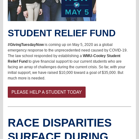
STUDENT RELIEF FUND
#GivingTuesdayNow
is coming up on
May 5, 2020 as a global
emergency response to the unprecedented need caused by COVID-19.
The law school responded by establishing a
WMU-Cooley Student
Relief Fund
to give financial support to our current students who are
facing an array of challenges during the current crisis. So far, with your
initial support, we have raised $10,000 toward a goal of $35,000. But
much more is needed.
RACE DISPARITIES
SURFACE DURING